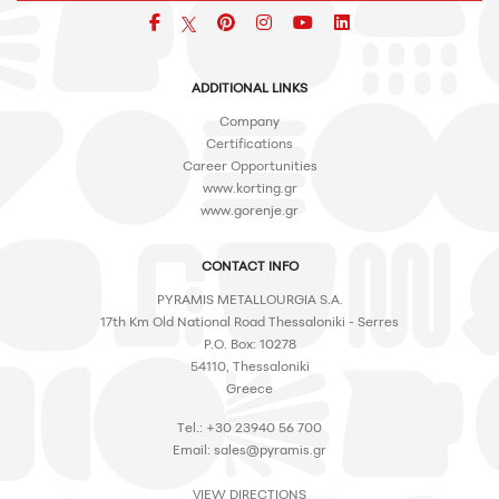
Facebook
pinterest
icon
icon
icon
ADDITIONAL LINKS
Company
Certifications
Career Opportunities
www.korting.gr
www.gorenje.gr
CONTACT INFO
PYRAMIS METALLOURGIA S.A.
17th Km Old National Road Thessaloniki - Serres
P.O. Box: 10278
54110, Thessaloniki
Greece
Tel.: +30 23940 56 700
Email:
sales@pyramis.gr
VIEW DIRECTIONS