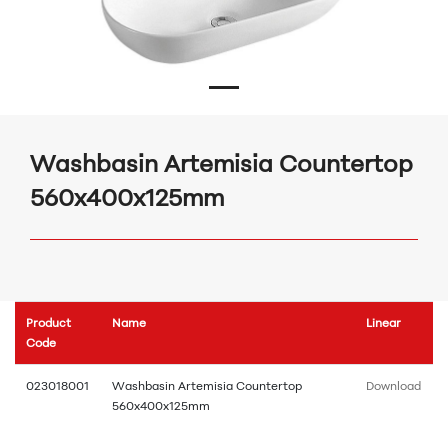
Washbasin Artemisia Countertop
560x400x125mm
Product
Name
Linear
Code
023018001
Washbasin Artemisia Countertop
Download
560x400x125mm