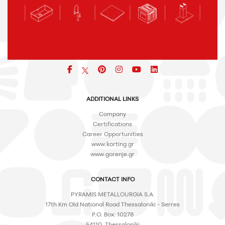
Facebook
pinterest
icon
icon
icon
ADDITIONAL LINKS
Company
Certifications
Career Opportunities
www.korting.gr
www.gorenje.gr
CONTACT INFO
PYRAMIS METALLOURGIA S.A.
17th Km Old National Road Thessaloniki - Serres
P.O. Box: 10278
54110, Thessaloniki