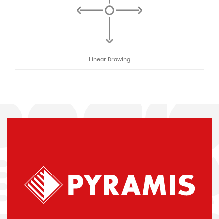
Linear Drawing