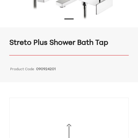
Streto Plus Shower Bath Tap
Product Code
090924201