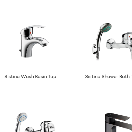
Sistina Wash Basin Tap
Sistina Shower Bath 