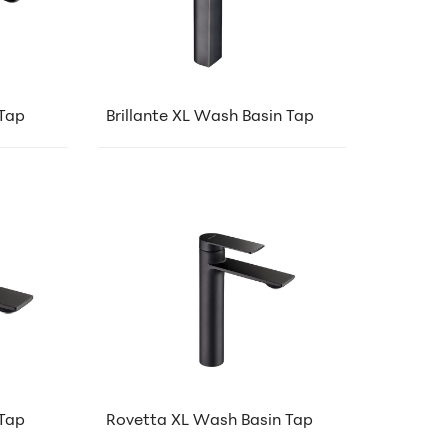
 Tap
Brillante XL Wash Basin Tap
Tap
Rovetta XL Wash Basin Tap