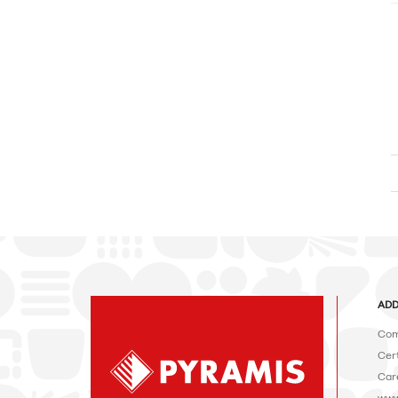
ADD
Com
Cert
Car
www