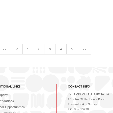
<<
<
1
2
3
4
>
>>
ITIONAL LINKS
CONTACT INFO
PYRAMIS METALLOURGIA S.A.
pany
17th Km Old National Road
ifications
Thessaloniki - Serres
eer Opportunities
P.O. Box: 10278
.korting.gr