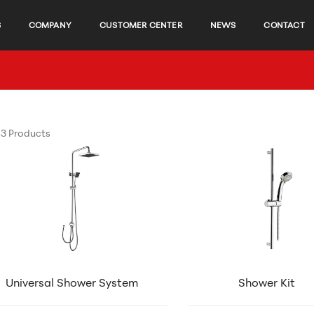
S
COMPANY
CUSTOMER CENTER
NEWS
CONTACT
3 Products
Universal Shower System
Shower Kit