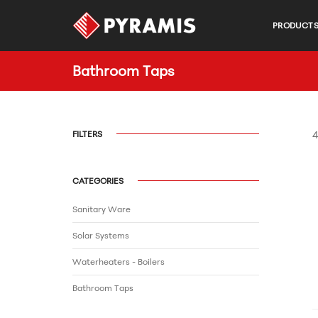
PRODUCT
Bathroom Τaps
FILTERS
4
CATEGORIES
Sanitary Ware
Solar Systems
Waterheaters - Boilers
Bathroom Τaps