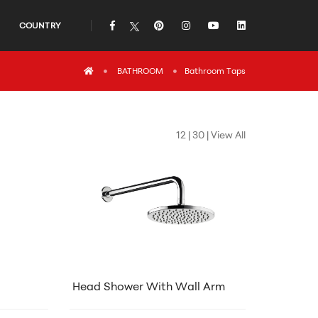
COUNTRY
icon
icon
icon
icon
icon
icon
BATHROOM
Bathroom Τaps
12
|
30
|
View All
Head Shower With Wall Arm