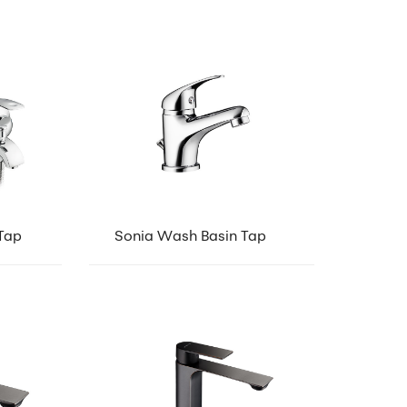
Tap
Sonia Wash Basin Tap