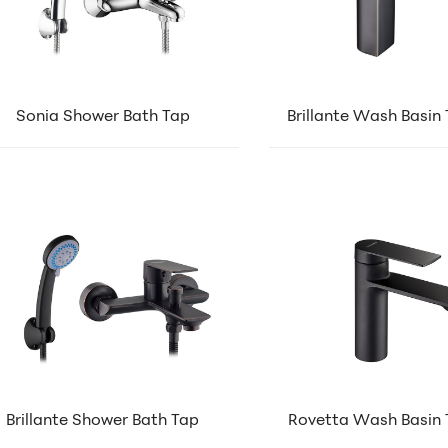
Sonia Shower Bath Tap
Brillante Wash Basin
Brillante Shower Bath Tap
Rovetta Wash Basin 