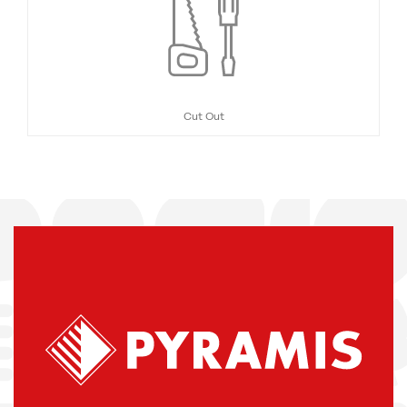
Cut Out