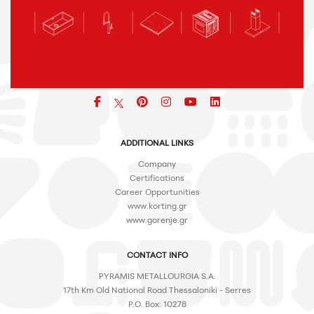
Facebook
pinterest
icon
icon
icon
ADDITIONAL LINKS
Company
Certifications
Career Opportunities
www.korting.gr
www.gorenje.gr
CONTACT INFO
PYRAMIS METALLOURGIA S.A.
17th Km Old National Road Thessaloniki - Serres
P.O. Box: 10278