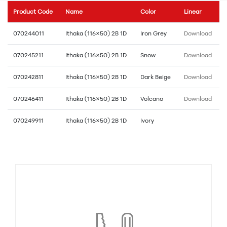
Product Code
Name
Color
Linear
070244011
Ithaka (116×50) 2B 1D
Iron Grey
Download
070245211
Ithaka (116×50) 2B 1D
Snow
Download
070242811
Ithaka (116×50) 2B 1D
Dark Beige
Download
070246411
Ithaka (116×50) 2B 1D
Volcano
Download
070249911
Ithaka (116×50) 2B 1D
Ivory