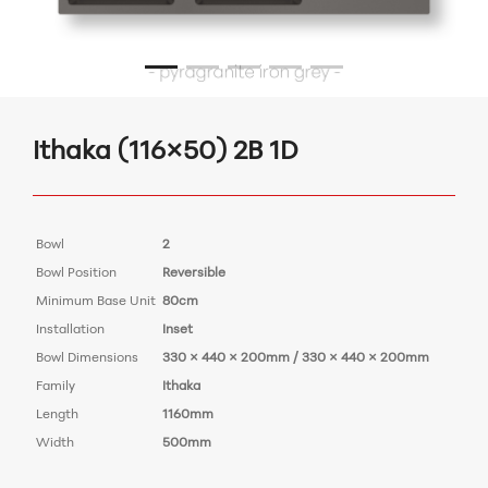
Ithaka (116×50) 2B 1D
Bowl
2
Bowl Position
Reversible
Minimum Base Unit
80cm
Installation
Inset
Bowl Dimensions
330 × 440 × 200mm / 330 × 440 × 200mm
Family
Ithaka
Length
1160mm
Width
500mm