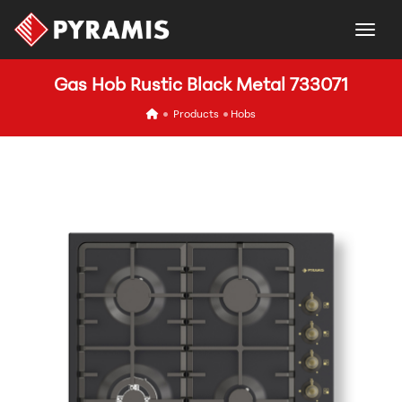
togg
Gas Hob Rustic Black Metal 733071
icon
Products
Hobs