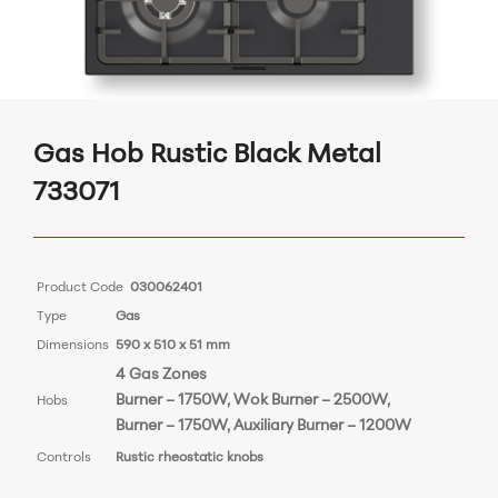
Gas Hob Rustic Black Metal
733071
Product Code
030062401
Type
Gas
Dimensions
590 x 510 x 51 mm
4 Gas Zones
Burner – 1750W, Wok Burner
– 2500W,
Hobs
Burner – 1750
W
, Auxiliary Burner – 1200W
Controls
Rustic rheostatic knobs