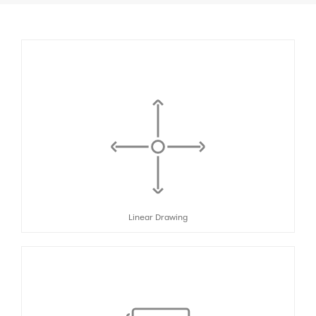
Linear Drawing