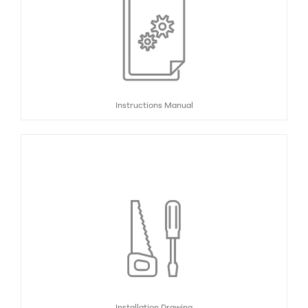
Instructions Manual
Installation Drawing