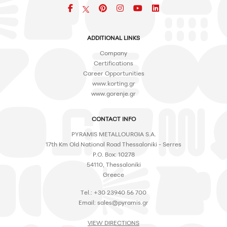
Facebook
pinterest
icon
icon
icon
ADDITIONAL LINKS
Company
Certifications
Career Opportunities
www.korting.gr
www.gorenje.gr
CONTACT INFO
PYRAMIS METALLOURGIA S.A.
17th Km Old National Road Thessaloniki - Serres
P.O. Box: 10278
54110, Thessaloniki
Greece
Tel.: +30 23940 56 700
Email:
sales@pyramis.gr
VIEW DIRECTIONS