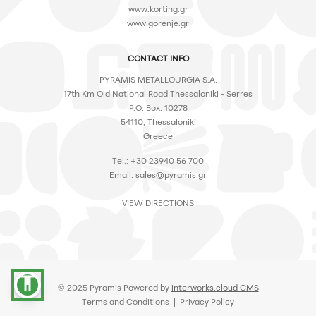
www.korting.gr
www.gorenje.gr
CONTACT INFO
PYRAMIS METALLOURGIA S.A.
17th Km Old National Road Thessaloniki - Serres
P.O. Box: 10278
54110, Thessaloniki
Greece
Tel.: +30 23940 56 700
Email:
sales@pyramis.gr
VIEW DIRECTIONS
accessibility
© 2025 Pyramis Powered by
interworks.cloud CMS
Terms and Conditions
|
Privacy Policy