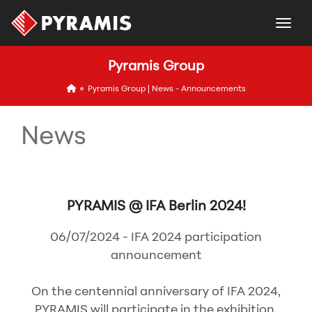
togg
Pyramis Group
icon
Pyramis Group | News - Announcements
News
PYRAMIS @ IFA Berlin 2024!
06/07/2024 - IFA 2024 participation
announcement
On the centennial anniversary of IFA 2024,
PYRAMIS will participate in the exhibition,