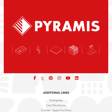
Facebook
pinterest
icon
icon
icon
ADDITIONAL LINKS
Company
Certifications
Career Opportunities