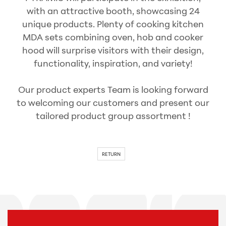
with an attractive booth, showcasing 24
unique products. Plenty of cooking kitchen
MDA sets combining oven, hob and cooker
hood will surprise visitors with their design,
functionality, inspiration, and variety!
Our product experts Team is looking forward
to welcoming our customers and present our
tailored product group assortment !
RETURN