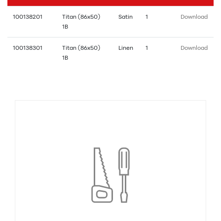
100138201
Titan (86x50)
Satin
1
Download
1B
100138301
Titan (86x50)
Linen
1
Download
1B