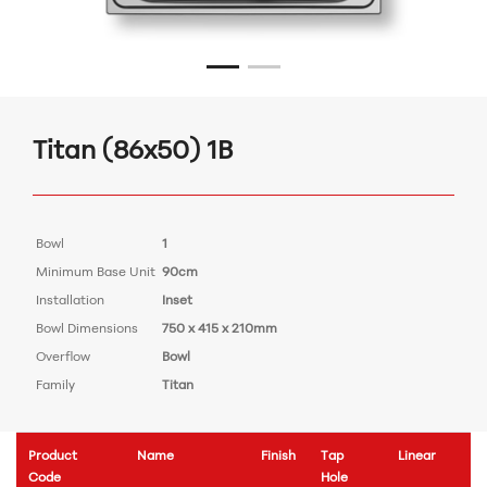
Titan (86x50) 1B
Bowl
1
Minimum Base Unit
90cm
Installation
Inset
Bowl Dimensions
750 x 415 x 210mm
Overflow
Bowl
Family
Titan
Product
Name
Finish
Tap
Linear
Code
Hole