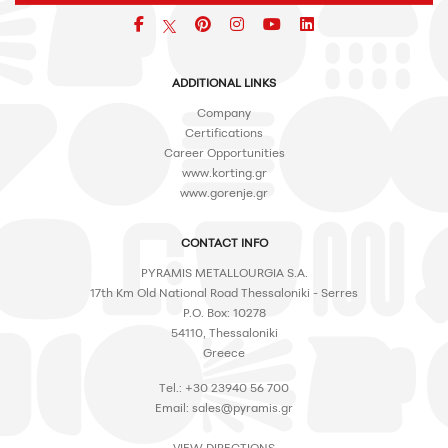
Facebook
pinterest
icon
icon
icon
ADDITIONAL LINKS
Company
Certifications
Career Opportunities
www.korting.gr
www.gorenje.gr
CONTACT INFO
PYRAMIS METALLOURGIA S.A.
17th Km Old National Road Thessaloniki - Serres
P.O. Box: 10278
54110, Thessaloniki
Greece
Tel.: +30 23940 56 700
Email:
sales@pyramis.gr
VIEW DIRECTIONS