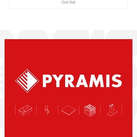
Cut Out