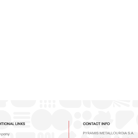
ITIONAL LINKS
CONTACT INFO
PYRAMIS METALLOURGIA S.A.
pany