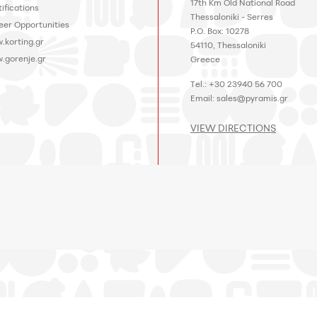
17th Km Old National Road
ifications
Thessaloniki - Serres
eer Opportunities
P.O. Box: 10278
.korting.gr
54110, Thessaloniki
.gorenje.gr
Greece
Tel.: +30 23940 56 700
Email:
sales@pyramis.gr
VIEW DIRECTIONS