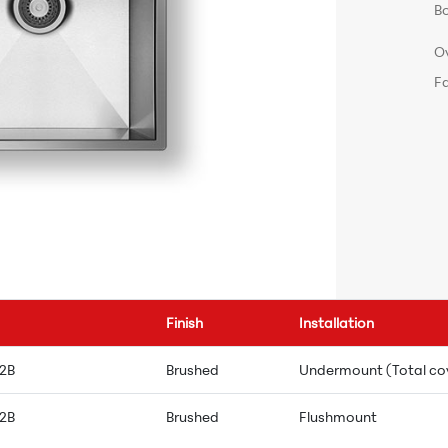
B
O
F
Finish
Installation
 2B
Brushed
Undermount (Total co
 2B
Brushed
Flushmount