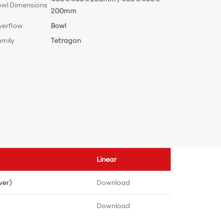
owl Dimensions
200mm
verflow
Bowl
amily
Tetragon
Linear
ver)
Download
Download