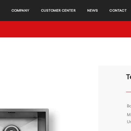
COMPANY
CUSTOMER CENTER
NEWS
CONTACT
T
B
M
Un