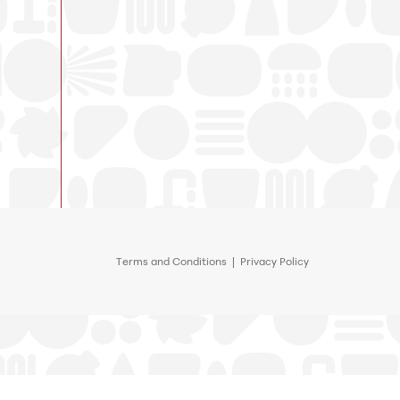
Terms and Conditions
|
Privacy Policy