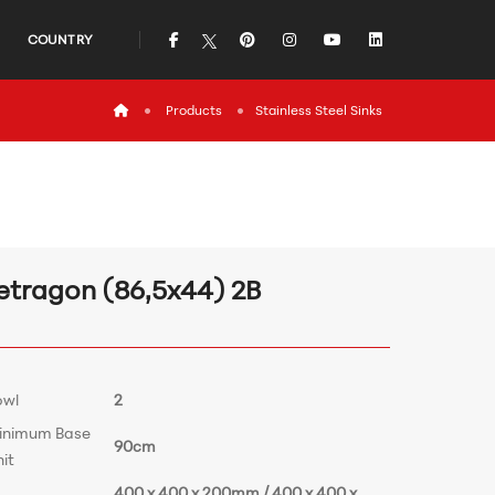
icon
icon
icon
icon
icon
COUNTRY
icon
Products
Stainless Steel Sinks
etragon (86,5x44) 2B
owl
2
inimum Base
90cm
it
400 x 400 x 200mm / 400 x 400 x