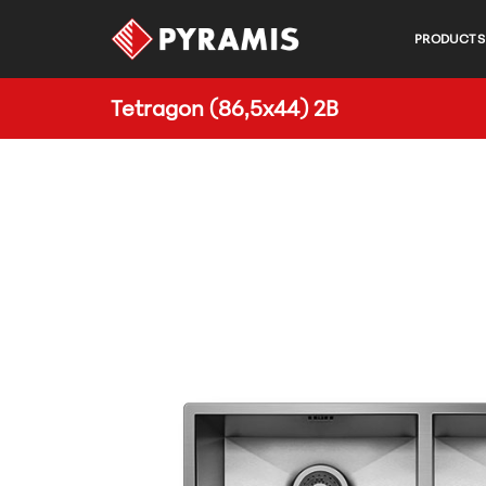
PRODUCTS
Tetragon (86,5x44) 2B