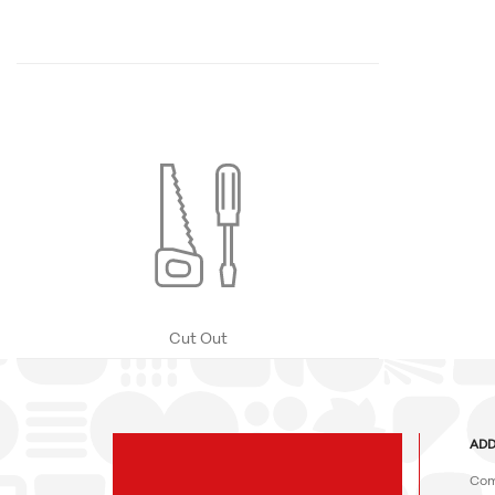
Cut Out
ADD
Com