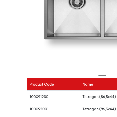
Product Code
Name
100091230
Tetragon (86,5x44)
100092001
Tetragon (86,5x44)