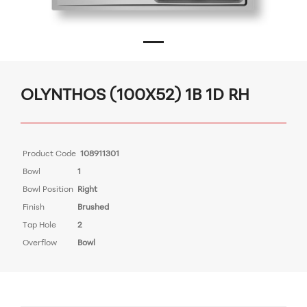
OLYNTHOS (100X52) 1B 1D RH
Product Code
108911301
Bowl
1
Bowl Position
Right
Finish
Brushed
Tap Hole
2
Overflow
Bowl