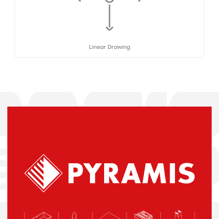
Linear Drawing