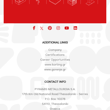
Facebook
pinterest
icon
icon
icon
ADDITIONAL LINKS
Company
Certifications
Career Opportunities
www.korting.gr
www.gorenje.gr
CONTACT INFO
PYRAMIS METALLOURGIA S.A.
17th Km Old National Road Thessaloniki - Serres
P.O. Box: 10278
54110, Thessaloniki
Greece