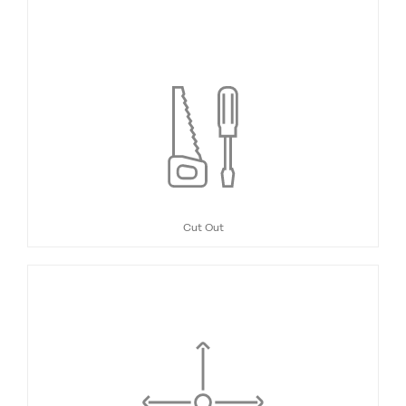
Cut Out