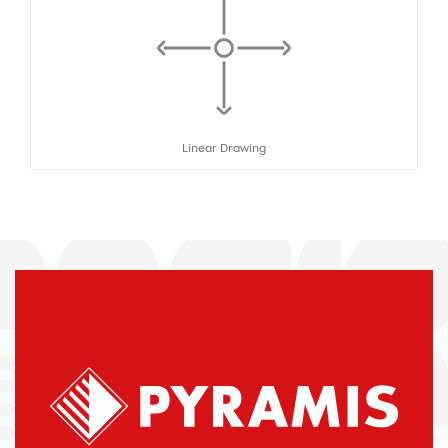
Linear Drawing