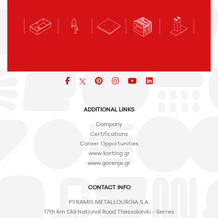
Facebook
pinterest
icon
icon
icon
ADDITIONAL LINKS
Company
Certifications
Career Opportunities
www.korting.gr
www.gorenje.gr
CONTACT INFO
PYRAMIS METALLOURGIA S.A.
17th Km Old National Road Thessaloniki - Serres