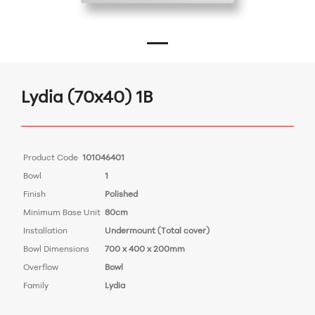
Lydia (70x40) 1B
Product Code
101046401
Bowl
1
Finish
Polished
Minimum Base Unit
80cm
Installation
Undermount (Total cover)
Bowl Dimensions
700 x 400 x 200mm
Overflow
Bowl
Family
Lydia