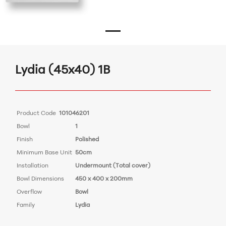
Lydia (45x40) 1B
Product Code
101046201
Bowl
1
Finish
Polished
Minimum Base Unit
50cm
Installation
Undermount (Total cover)
Bowl Dimensions
450 x 400 x 200mm
Overflow
Bowl
Family
Lydia