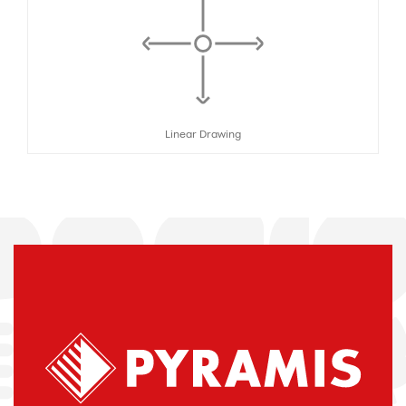
Linear Drawing