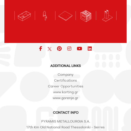
Facebook
pinterest
icon
icon
icon
ADDITIONAL LINKS
Company
Certifications
Career Opportunities
www.korting.gr
www.gorenje.gr
CONTACT INFO
PYRAMIS METALLOURGIA S.A.
17th Km Old National Road Thessaloniki - Serres