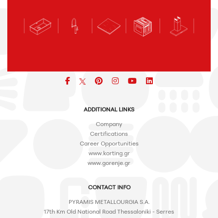
Facebook
pinterest
icon
icon
icon
ADDITIONAL LINKS
Company
Certifications
Career Opportunities
www.korting.gr
www.gorenje.gr
CONTACT INFO
PYRAMIS METALLOURGIA S.A.
17th Km Old National Road Thessaloniki - Serres