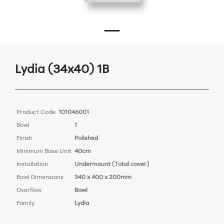
Lydia (34x40) 1B
Product Code
101046001
Bowl
1
Finish
Polished
Minimum Base Unit
40cm
Installation
Undermount (Total cover)
Bowl Dimensions
340 x 400 x 200mm
Overflow
Bowl
Family
Lydia