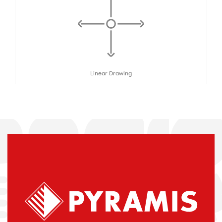
Linear Drawing