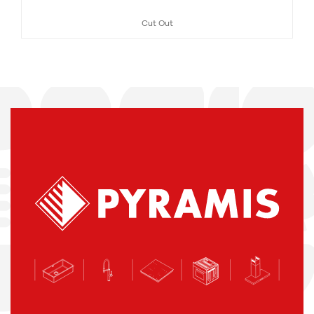
Cut Out