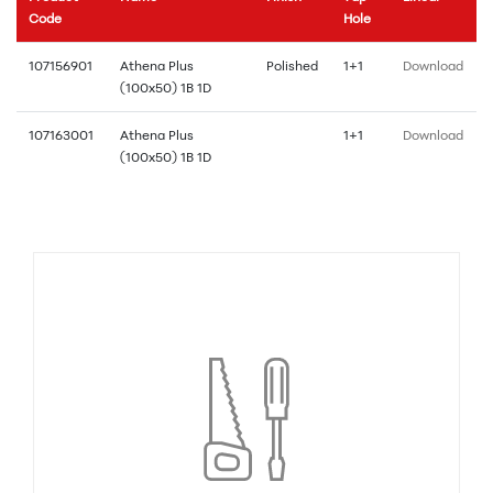
Code
Hole
107156901
Athena Plus
Polished
1+1
Download
(100x50) 1B 1D
107163001
Athena Plus
1+1
Download
(100x50) 1B 1D