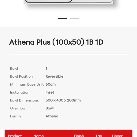
Athena Plus (100x50) 1B 1D
Bowl
1
Bowl Position
Reversible
Minimum Base Unit
60cm
Installation
Inset
Bowl Dimensions
500 x 400 x 200mm
Overflow
Bowl
Family
Athena
Product
Name
Finish
Tap
Linear