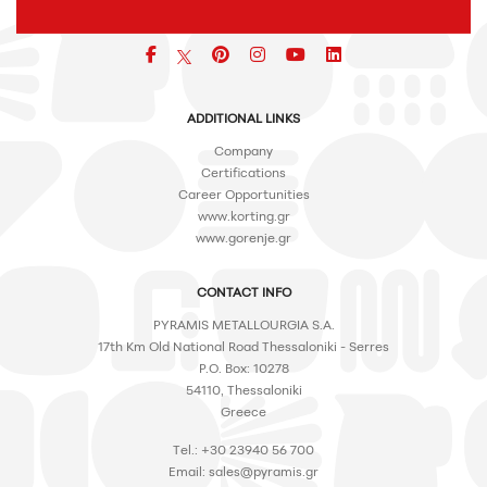
Facebook
pinterest
icon
icon
icon
ADDITIONAL LINKS
Company
Certifications
Career Opportunities
www.korting.gr
www.gorenje.gr
CONTACT INFO
PYRAMIS METALLOURGIA S.A.
17th Km Old National Road Thessaloniki - Serres
P.O. Box: 10278
54110, Thessaloniki
Greece
Tel.: +30 23940 56 700
Email:
sales@pyramis.gr