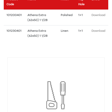
Code
Hole
101200401
Athena Extra
Polished
1+1
Download
(62x50) 1 1/2B
101230401
Athena Extra
Linen
1+1
Download
(62x50) 1 1/2B