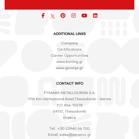
Facebook
pinterest
icon
icon
icon
ADDITIONAL LINKS
Company
Certifications
Career Opportunities
www.korting.gr
www.gorenje.gr
CONTACT INFO
PYRAMIS METALLOURGIA S.A.
17th Km Old National Road Thessaloniki - Serres
P.O. Box: 10278
54110, Thessaloniki
Greece
Tel.: +30 23940 56 700
Email:
sales@pyramis.gr