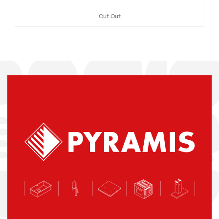
Cut Out