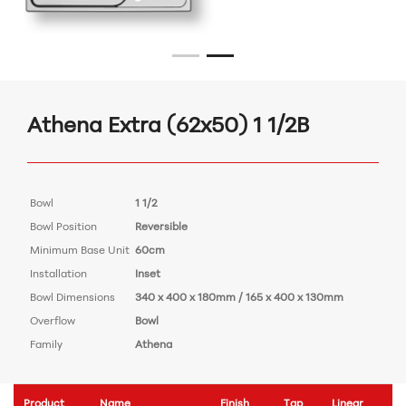
Athena Extra (62x50) 1 1/2B
Bowl
1 1/2
Bowl Position
Reversible
Minimum Base Unit
60cm
Installation
Inset
Bowl Dimensions
340 x 400 x 180mm / 165 x 400 x 130mm
Overflow
Bowl
Family
Athena
Product
Name
Finish
Tap
Linear