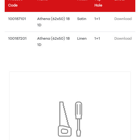
Code
Hole
100187101
Athena (62x50) 1B
Satin
1+1
Download
1D
100187201
Athena (62x50) 1B
Linen
1+1
Download
1D