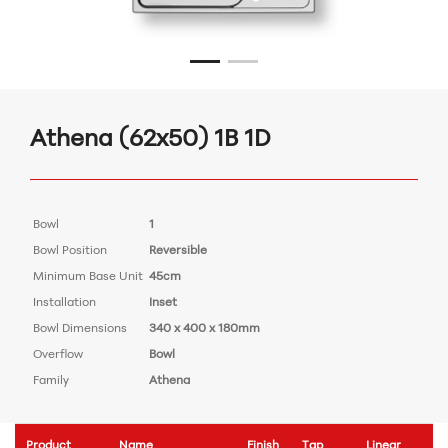
Athena (62x50) 1B 1D
Bowl
1
Bowl Position
Reversible
Minimum Base Unit
45cm
Installation
Inset
Bowl Dimensions
340 x 400 x 180mm
Overflow
Bowl
Family
Athena
Product
Name
Finish
Tap
Linear