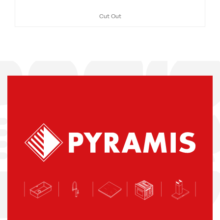
Cut Out