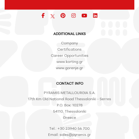
Facebook
pinterest
icon
icon
icon
ADDITIONAL LINKS
Company
Certifications
Career Opportunities
www.korting.gr
www.gorenje.gr
CONTACT INFO
PYRAMIS METALLOURGIA S.A.
17th Km Old National Road Thessaloniki - Serres
P.O. Box: 10278
54110, Thessaloniki
Greece
Tel.: +30 23940 56 700
Email:
sales@pyramis.gr