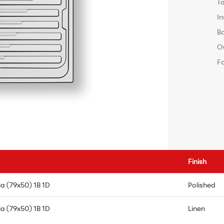
T
In
B
O
F
Finish
a (79x50) 1B 1D
Polished
a (79x50) 1B 1D
Linen