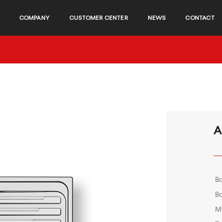
COMPANY
CUSTOMER CENTER
NEWS
CONTACT
A
B
Bo
M