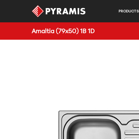
PRODUCTS
Amaltia (79x50) 1B 1D