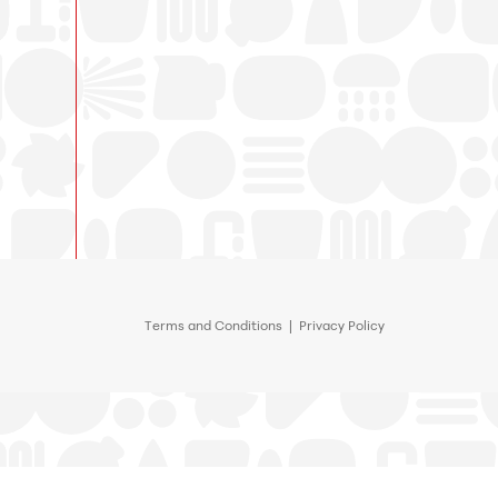
Terms and Conditions
|
Privacy Policy