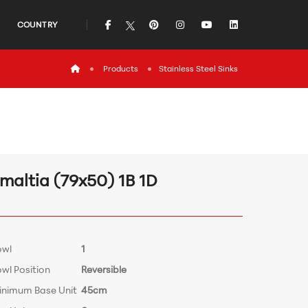
icon
icon
icon
icon
icon
COUNTRY
icon
Products
Stainless Steel Sinks
maltia (79x50) 1B 1D
owl
1
wl Position
Reversible
inimum Base Unit
45cm