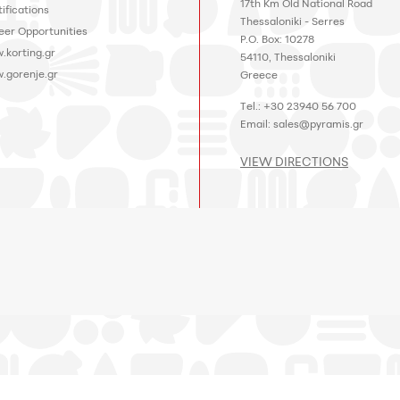
17th Km Old National Road
ifications
Thessaloniki - Serres
eer Opportunities
P.O. Box: 10278
.korting.gr
54110, Thessaloniki
.gorenje.gr
Greece
Tel.: +30 23940 56 700
Email:
sales@pyramis.gr
VIEW DIRECTIONS