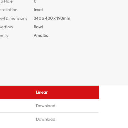
ap Hole
0
stallation
Inset
owl Dimensions
340 x 400 x 190mm
verflow
Bowl
amily
Amaltia
Linear
Download
Download