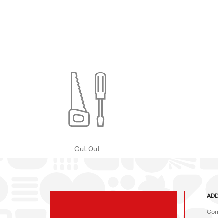
Cut Out
ADD
Com