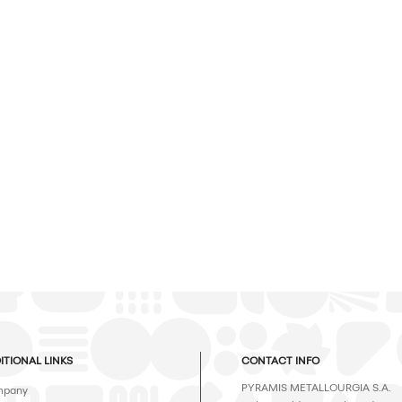
ITIONAL LINKS
CONTACT INFO
PYRAMIS METALLOURGIA S.A.
pany