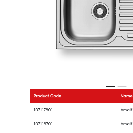
Product Code
Name
107117801
Amalti
107118701
Amalti