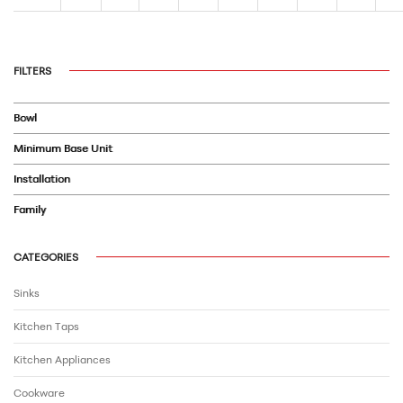
FILTERS
Bowl
Minimum Base Unit
Installation
Family
CATEGORIES
Sinks
Kitchen Taps
Kitchen Appliances
Cookware