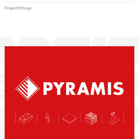
Project Fittings