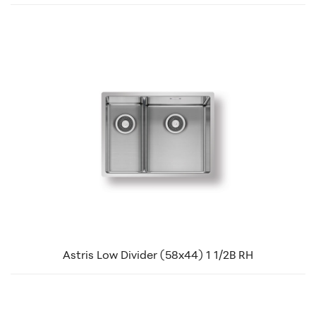
Astris Low Divider (58x44) 1 1/2B RH