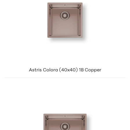
Astris Colora (40x40) 1B Copper