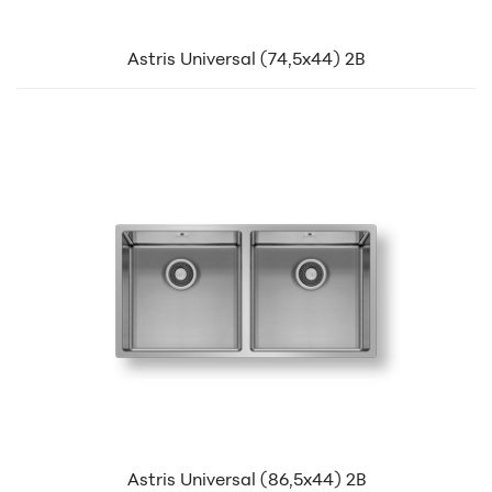
Astris Universal (74,5x44) 2B
Astris Universal (86,5x44) 2B