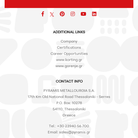
Facebook
pinterest
icon
icon
icon
ADDITIONAL LINKS
Company
Certifications
Career Opportunities
www.korting.gr
www.gorenje.gr
CONTACT INFO
PYRAMIS METALLOURGIA S.A.
17th Km Old National Road Thessaloniki - Serres
P.O. Box: 10278
54110, Thessaloniki
Greece
Tel.: +30 23940 56 700
Email:
sales@pyramis.gr