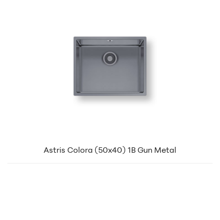
Astris Colora (50x40) 1B Gun Metal