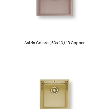
Astris Colora (50x40) 1B Copper