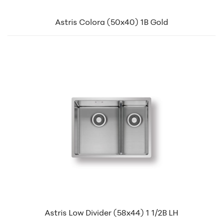
Astris Colora (50x40) 1B Gold
Astris Low Divider (58x44) 1 1/2B LH