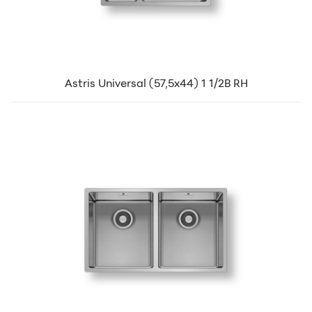
Astris Universal (57,5x44) 1 1/2B RH