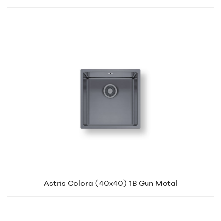
Astris Colora (40x40) 1B Gun Metal