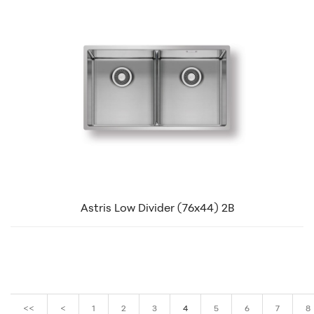
Astris Low Divider (76x44) 2B
<<
<
1
2
3
4
5
6
7
8