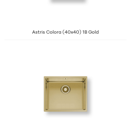
Astris Colora (40x40) 1B Gold