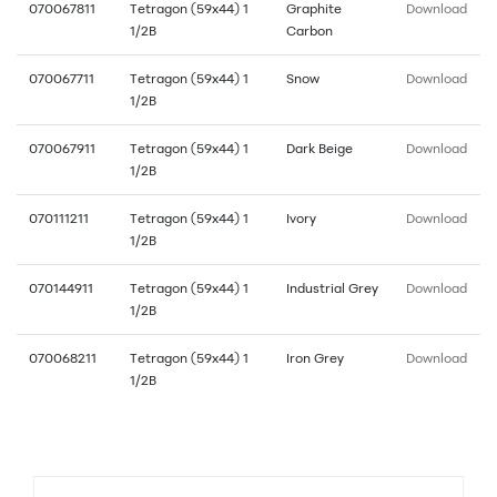
070067811
Tetragon (59x44) 1
Graphite
Download
1/2B
Carbon
070067711
Tetragon (59x44) 1
Snow
Download
1/2B
070067911
Tetragon (59x44) 1
Dark Beige
Download
1/2B
070111211
Tetragon (59x44) 1
Ivory
Download
1/2B
070144911
Tetragon (59x44) 1
Industrial Grey
Download
1/2B
070068211
Tetragon (59x44) 1
Iron Grey
Download
1/2B