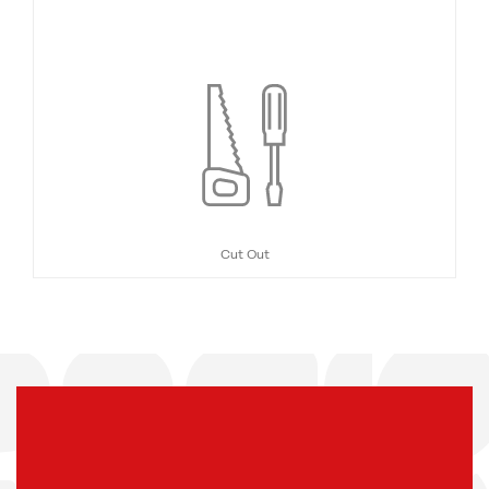
Cut Out