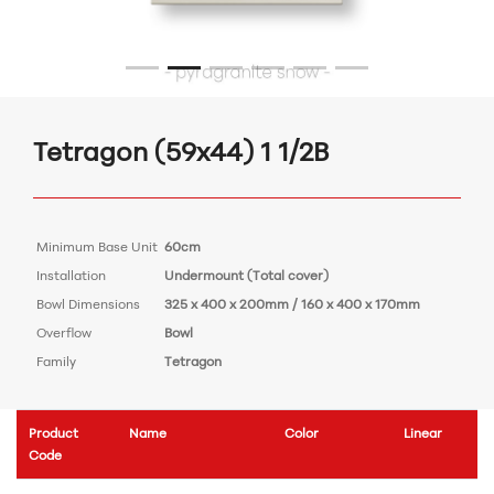
Tetragon (59x44) 1 1/2B
Minimum Base Unit
60cm
Installation
Undermount (Total cover)
Bowl Dimensions
325 x 400 x 200mm / 160 x 400 x 170mm
Overflow
Bowl
Family
Tetragon
Product
Name
Color
Linear
Code