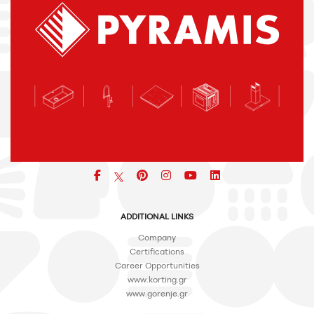
Facebook
pinterest
icon
icon
icon
ADDITIONAL LINKS
Company
Certifications
Career Opportunities
www.korting.gr
www.gorenje.gr