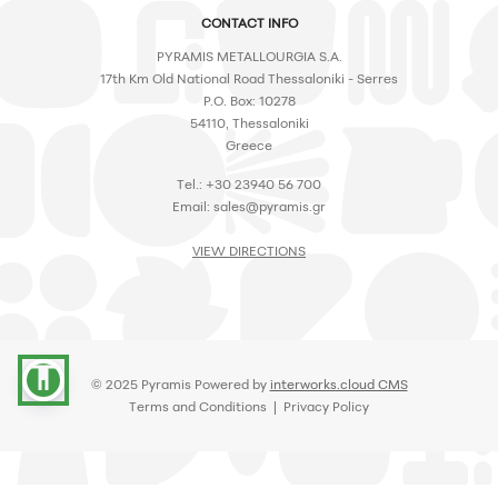
CONTACT INFO
PYRAMIS METALLOURGIA S.A.
17th Km Old National Road Thessaloniki - Serres
P.O. Box: 10278
54110, Thessaloniki
Greece
Tel.: +30 23940 56 700
Email:
sales@pyramis.gr
VIEW DIRECTIONS
accessibility
© 2025 Pyramis Powered by
interworks.cloud CMS
Terms and Conditions
|
Privacy Policy