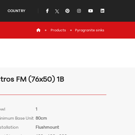
icon
icon
icon
icon
icon
COUNTRY
icon
Products
Pyragranite sinks
stros FM (76x50) 1B
owl
1
inimum Base Unit
80cm
stallation
Flushmount