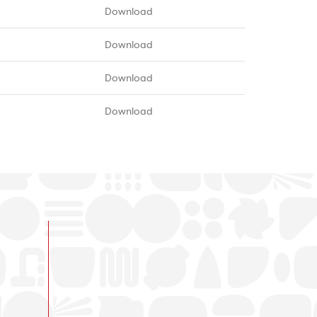
Download
Download
Download
Download