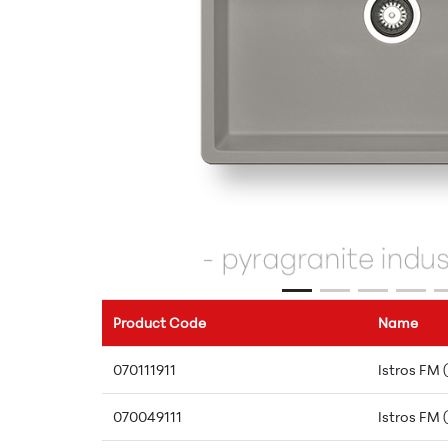
Product Code
Name
070111911
Istros FM 
070049111
Istros FM 