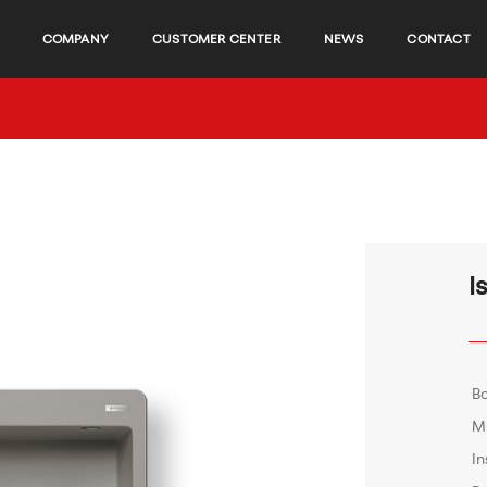
COMPANY
CUSTOMER CENTER
NEWS
CONTACT
I
B
M
In