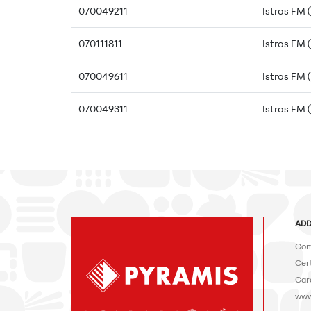
070049211
Istros FM 
070111811
Istros FM 
070049611
Istros FM 
070049311
Istros FM 
ADD
Com
Cert
Car
www