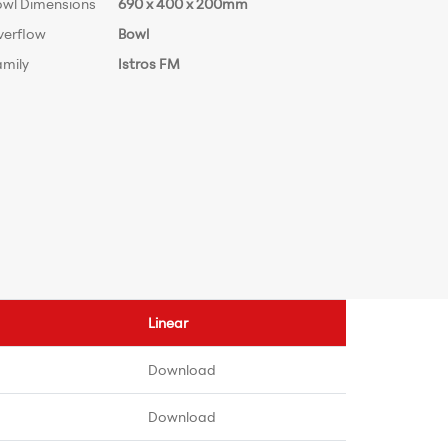
owl Dimensions
690 x 400 x 200mm
verflow
Bowl
amily
Istros FM
Linear
Download
Download