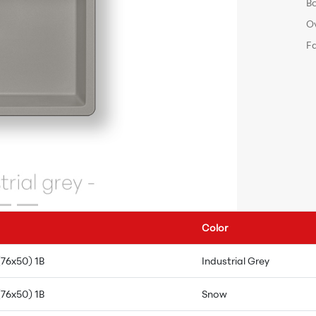
B
O
F
Color
(76x50) 1B
Industrial Grey
(76x50) 1B
Snow