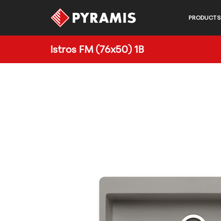
PRODUCTS
Istros FM (76x50) 1B