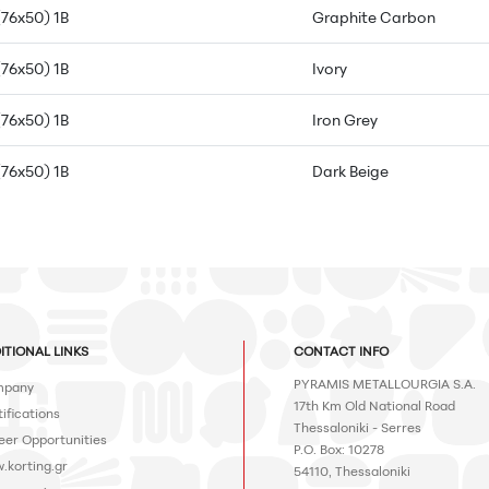
(76x50) 1B
Graphite Carbon
(76x50) 1B
Ivory
(76x50) 1B
Iron Grey
(76x50) 1B
Dark Beige
ITIONAL LINKS
CONTACT INFO
PYRAMIS METALLOURGIA S.A.
pany
17th Km Old National Road
ifications
Thessaloniki - Serres
eer Opportunities
P.O. Box: 10278
.korting.gr
54110, Thessaloniki