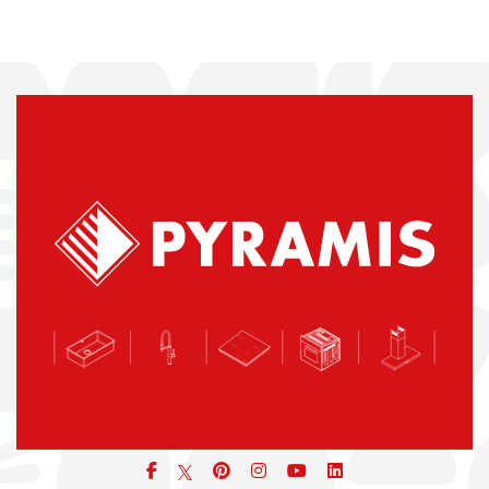
Facebook
pinterest
icon
icon
icon