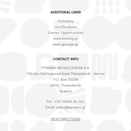
ADDITIONAL LINKS
Company
Certifications
Career Opportunities
www.korting.gr
www.gorenje.gr
CONTACT INFO
PYRAMIS METALLOURGIA S.A.
17th Km Old National Road Thessaloniki - Serres
P.O. Box: 10278
54110, Thessaloniki
Greece
Tel.: +30 23940 56 700
Email:
sales@pyramis.gr
VIEW DIRECTIONS