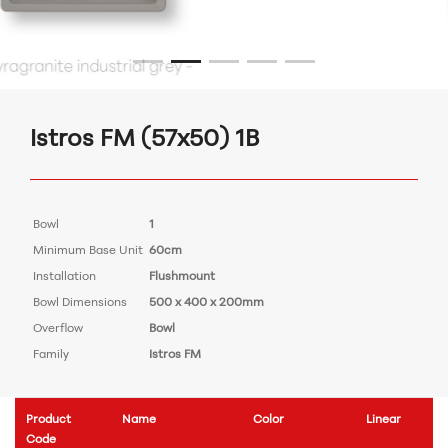
Istros FM (57x50) 1B
Bowl
1
Minimum Base Unit
60cm
Installation
Flushmount
Bowl Dimensions
500 x 400 x 200mm
Overflow
Bowl
Family
Istros FM
Product
Name
Color
Linear
Code