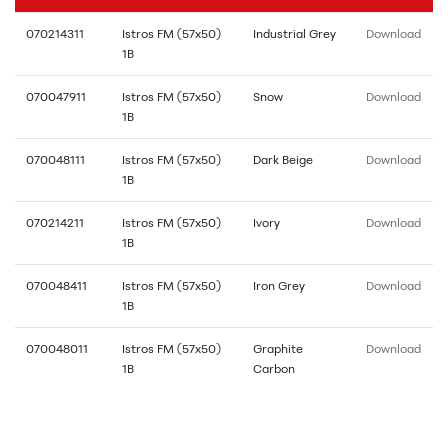
070214311
Istros FM (57x50)
Industrial Grey
Download
1B
070047911
Istros FM (57x50)
Snow
Download
1B
070048111
Istros FM (57x50)
Dark Beige
Download
1B
070214211
Istros FM (57x50)
Ivory
Download
1B
070048411
Istros FM (57x50)
Iron Grey
Download
1B
070048011
Istros FM (57x50)
Graphite
Download
1B
Carbon