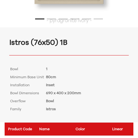
Istros (76x50) 1B
Bowl
1
Minimum Base Unit
80cm
Installation
Inset
Bowl Dimensions
690 x 400 x 200mm
Overflow
Bowl
Family
Istros
Product Code
Name
Color
Linear