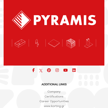
Facebook
pinterest
icon
icon
icon
ADDITIONAL LINKS
Company
Certifications
Career Opportunities
www.korting.gr