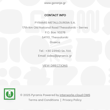
www.gorenje.gr
CONTACT INFO
PYRAMIS METALLOURGIA S.A.
17th Km Old National Road Thessaloniki - Serres
P.O. Box: 10278
54110, Thessaloniki
Greece
Tel.: +30 23940 56 700
Email:
sales@pyramis.gr
VIEW DIRECTIONS
accessibility
© 2025 Pyramis Powered by
interworks.cloud CMS
Terms and Conditions
|
Privacy Policy