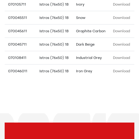
070105711
Istros (76x50) 1B
Ivory
Download
070045511
Istros (76x50) 1B
Snow
Download
070045611
Istros (76x50) 1B
Graphite Carbon
Download
070045711
Istros (76x50) 1B
Dark Beige
Download
070108411
Istros (76x50) 1B
Industrial Grey
Download
070046011
Istros (76x50) 1B
Iron Grey
Download