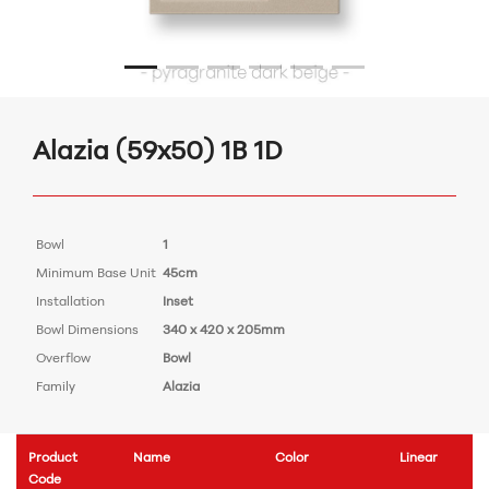
Alazia (59x50) 1B 1D
Bowl
1
Minimum Base Unit
45cm
Installation
Inset
Bowl Dimensions
340 x 420 x 205mm
Overflow
Bowl
Family
Alazia
Product
Name
Color
Linear
Code