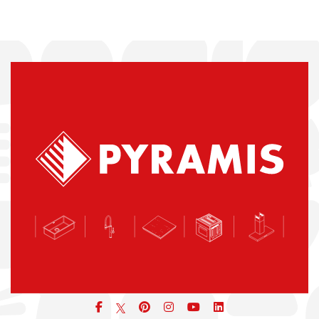
Facebook
pinterest
icon
icon
icon