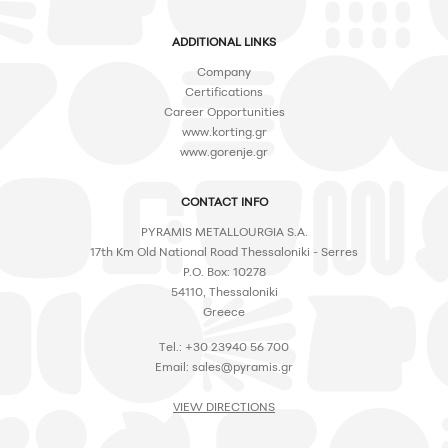
ADDITIONAL LINKS
Company
Certifications
Career Opportunities
www.korting.gr
www.gorenje.gr
CONTACT INFO
PYRAMIS METALLOURGIA S.A.
17th Km Old National Road Thessaloniki - Serres
P.O. Box: 10278
54110, Thessaloniki
Greece
Tel.: +30 23940 56 700
Email:
sales@pyramis.gr
VIEW DIRECTIONS