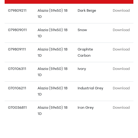
079809211
Alazia (59x50) 1B
Dark Beige
Download
1D
079809011
Alazia (59x50) 1B
Snow
Download
1D
079809111
Alazia (59x50) 1B
Graphite
Download
1D
Carbon
070106311
Alazia (59x50) 1B
Ivory
Download
1D
070106211
Alazia (59x50) 1B
Industrial Grey
Download
1D
070036811
Alazia (59x50) 1B
Iron Grey
Download
1D