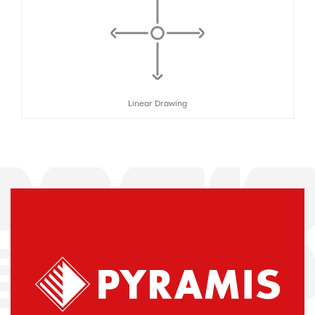
Linear Drawing