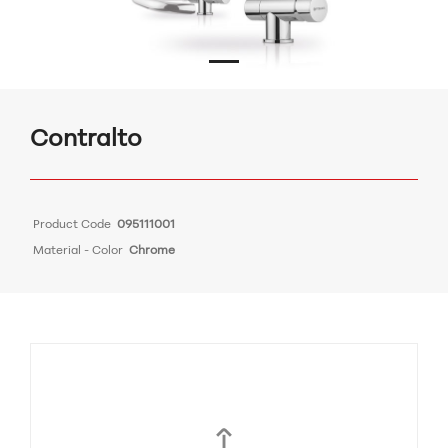
Contralto
Product Code
095111001
Material - Color
Chrome