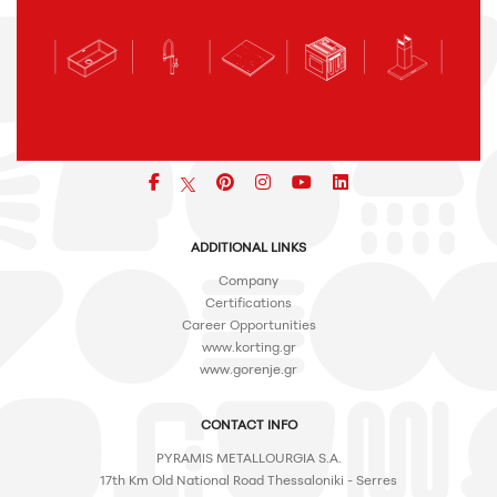
Facebook
pinterest
icon
icon
icon
ADDITIONAL LINKS
Company
Certifications
Career Opportunities
www.korting.gr
www.gorenje.gr
CONTACT INFO
PYRAMIS METALLOURGIA S.A.
17th Km Old National Road Thessaloniki - Serres