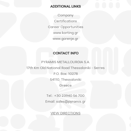
ADDITIONAL LINKS
Company
Certifications
Career Opportunities
www.korting.gr
www.gorenje.gr
CONTACT INFO
PYRAMIS METALLOURGIA S.A.
17th Km Old National Road Thessaloniki - Serres
P.O. Box: 10278
54110, Thessaloniki
Greece
Tel.: +30 23940 56 700
Email:
sales@pyramis.gr
VIEW DIRECTIONS