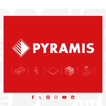
Facebook
pinterest
icon
icon
icon