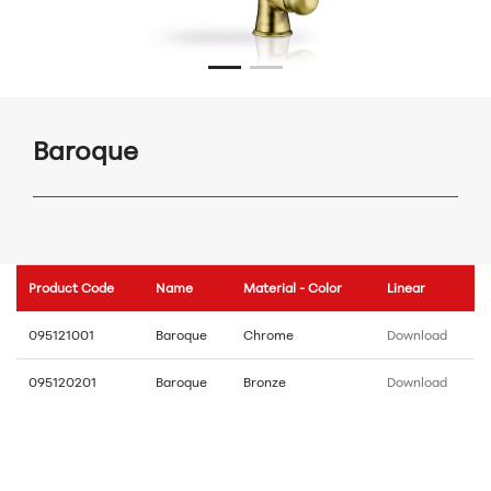
Baroque
Product Code
Name
Material - Color
Linear
095121001
Baroque
Chrome
Download
095120201
Baroque
Bronze
Download