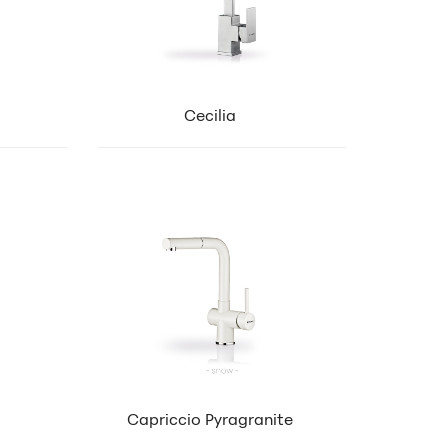
Cecilia
Capriccio Pyragranite