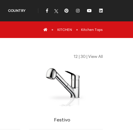
COUNTRY
icon
icon
icon
icon
icon
icon
KITCHEN
Kitchen Taps
12
|
30
|
View All
Festivo