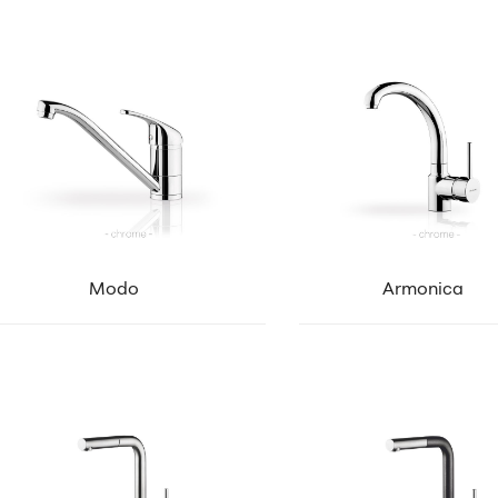
Modo
Armonica