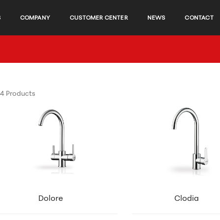
S
COMPANY
CUSTOMER CENTER
NEWS
CONTACT
4 Products
Dolore
Clodia