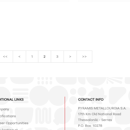
<<
<
1
2
3
>
>>
ITIONAL LINKS
CONTACT INFO
PYRAMIS METALLOURGIA S.A.
pany
17th Km Old National Road
ifications
Thessaloniki - Serres
eer Opportunities
P.O. Box: 10278
.korting.gr