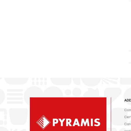
ADD
Com
Cert
Car
www