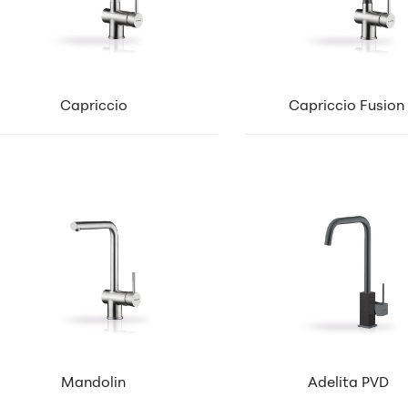
Capriccio
Capriccio Fusion
Mandolin
Adelita PVD