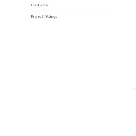
Cookware
Project Fittings