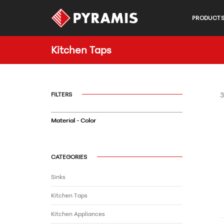
PRODUCT
Kitchen Taps
FILTERS
3
Material - Color
CATEGORIES
Sinks
Kitchen Taps
Kitchen Appliances