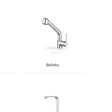
Balata