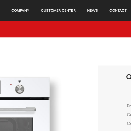
COMPANY
CUSTOMER CENTER
NEWS
CONTACT
O
P
C
C