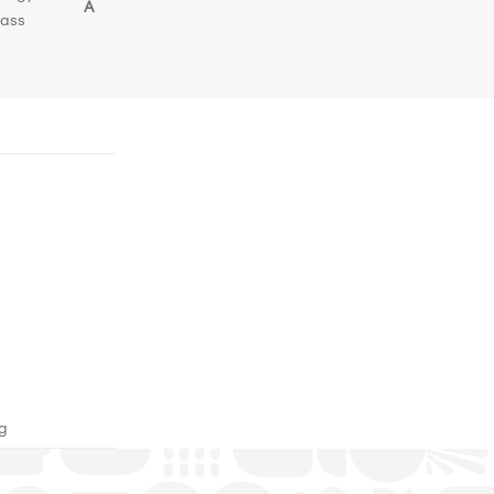
A
lass
ng