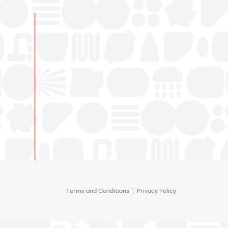
Terms and Conditions
|
Privacy Policy