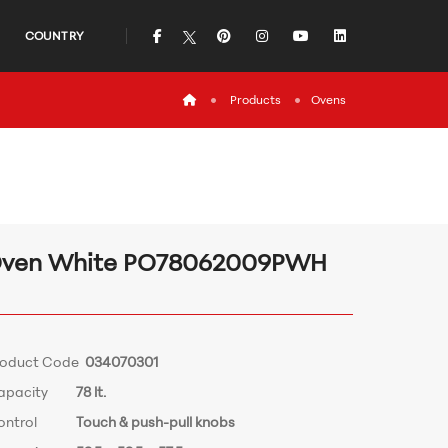
icon
icon
icon
icon
icon
COUNTRY
icon
Products
Ovens
ven White PO78062009PWH
roduct Code
034070301
apacity
78 lt.
ontrol
Touch & push-pull knobs