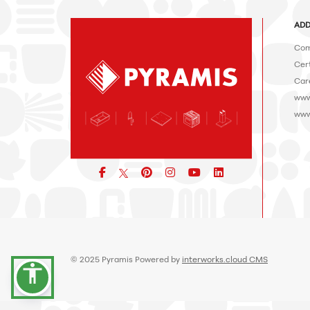
ADD
Com
Cert
Car
www
www
Facebook
pinterest
icon
icon
icon
© 2025 Pyramis Powered by
interworks.cloud CMS
accessibility