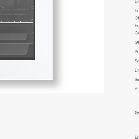
D
E
C
E
C
G
P
S
D
Si
A
P
E