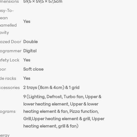
imensions
59,5 × 59,5 × 57,5cm
asy-To-
lean
Yes
namelled
avity
lazed Door
Double
rogrammer
Digital
afety Lock
Yes
oor
Soft close
de racks
Yes
ccessories
2 trays (8cm & 4cm) & 1 grid
9 (Lighting, Defrost, Turbo fan, Upper &
lower heating element, Upper & lower
rograms
heating element & fan, Pizza function,
Grill,Upper heating element & grill, Upper
heating element, grill & fan)
nergy