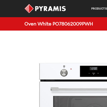
PRODUCTS
Oven White PO78062009PWH