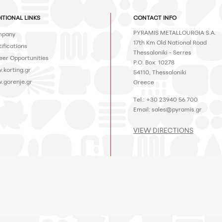
ITIONAL LINKS
CONTACT INFO
PYRAMIS METALLOURGIA S.A.
pany
17th Km Old National Road
ifications
Thessaloniki - Serres
eer Opportunities
P.O. Box: 10278
.korting.gr
54110, Thessaloniki
.gorenje.gr
Greece
Tel.: +30 23940 56 700
Email:
sales@pyramis.gr
VIEW DIRECTIONS