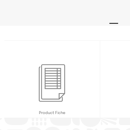
Product Fiche