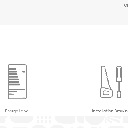
C
Energy Label
Installation Drawi