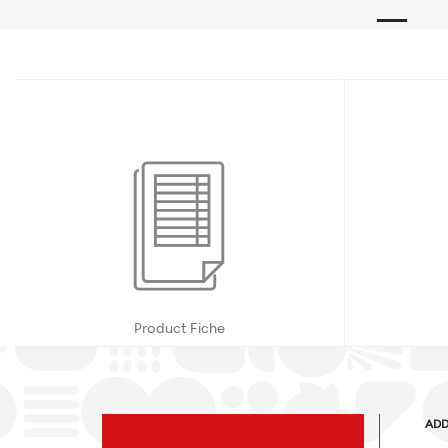
Product Fiche
ADD