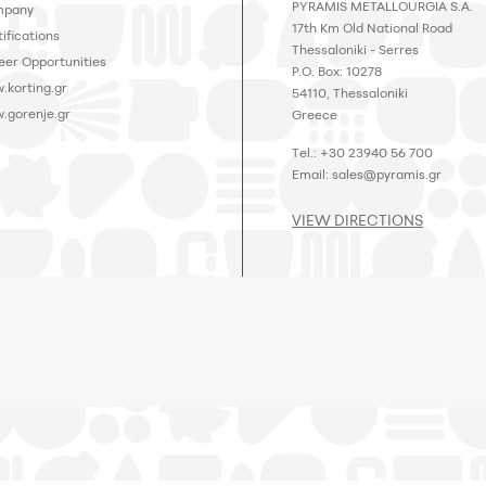
PYRAMIS METALLOURGIA S.A.
pany
17th Km Old National Road
ifications
Thessaloniki - Serres
eer Opportunities
P.O. Box: 10278
.korting.gr
54110, Thessaloniki
.gorenje.gr
Greece
Tel.: +30 23940 56 700
Email:
sales@pyramis.gr
VIEW DIRECTIONS