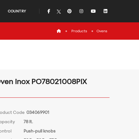
icon
icon
icon
icon
icon
COUNTRY
icon
Products
Ovens
ven Inox PO78021008PIX
roduct Code
034069901
apacity
78 lt.
ontrol
Push-pull knobs