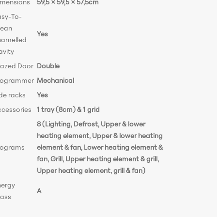
imensions
59,5 × 59,5 × 57,5cm
asy-To-
lean
Yes
namelled
avity
lazed Door
Double
rogrammer
Mechanical
de racks
Yes
ccessories
1 tray (8cm) & 1 grid
8 (Lighting, Defrost, Upper & lower
heating element, Upper & lower heating
rograms
element & fan, Lower heating element &
fan, Grill, Upper heating element & grill,
Upper heating element, grill & fan)
nergy
A
lass