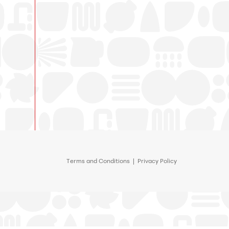
Terms and Conditions
|
Privacy Policy