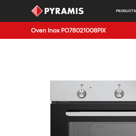
PRODUCTS
Oven Inox PO78021008PIX