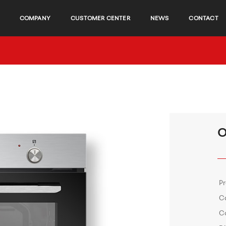
COMPANY
CUSTOMER CENTER
NEWS
CONTACT
O
P
C
C