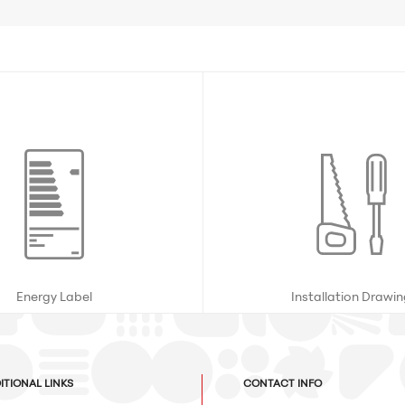
Energy Label
Installation Drawi
ITIONAL LINKS
CONTACT INFO