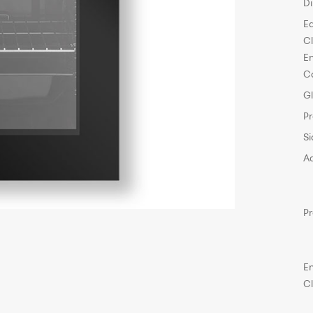
D
E
C
E
C
G
P
Si
A
P
E
C