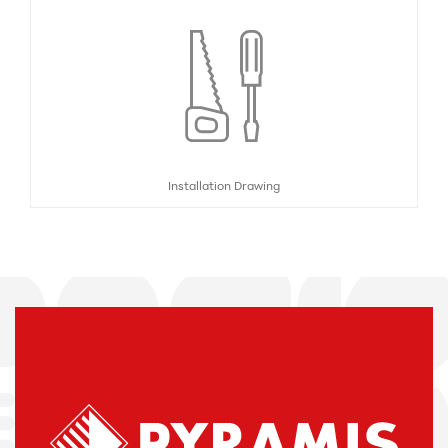
Installation Drawing