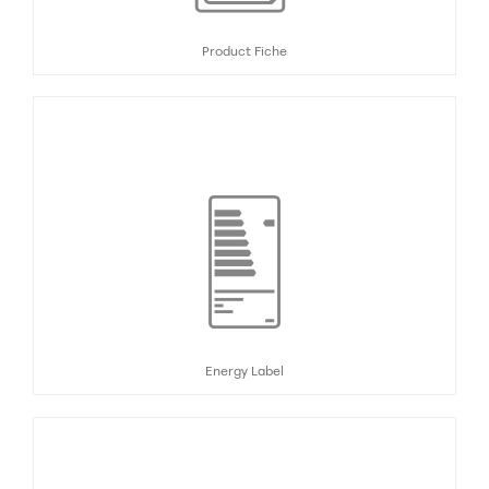
Product Fiche
Energy Label