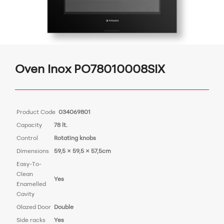
Oven Inox PO78010008SIX
Product Code
034069801
Capacity
78 lt.
Control
Rotating knobs
Dimensions
59,5 × 59,5 × 57,5cm
Easy-To-
Clean
Yes
Enamelled
Cavity
Glazed Door
Double
Side racks
Yes