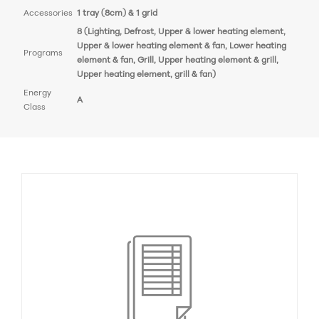
Accessories
1 tray (8cm) & 1 grid
8 (Lighting, Defrost, Upper & lower heating element,
Upper & lower heating element & fan, Lower heating
Programs
element & fan, Grill, Upper heating element & grill,
Upper heating element, grill & fan)
Energy
A
Class