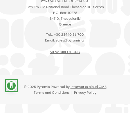
PYRAMIS METALLOURGIA S.A.
17th Km Old National Road Thessaloniki - Serres
P.O. Box: 10278
54110, Thessaloniki
Greece
Tel.: +30 23940 56 700
Email:
sales@pyramis.gr
VIEW DIRECTIONS
accessibility
© 2025 Pyramis Powered by
interworks.cloud CMS
Terms and Conditions
|
Privacy Policy