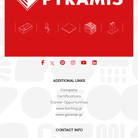
Facebook
pinterest
icon
icon
icon
ADDITIONAL LINKS
Company
Certifications
Career Opportunities
www.korting.gr
www.gorenje.gr
CONTACT INFO