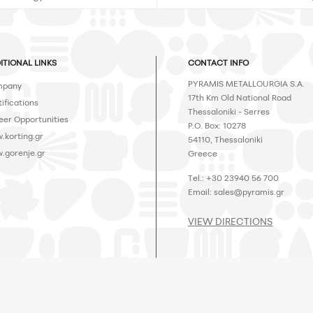
ITIONAL LINKS
CONTACT INFO
PYRAMIS METALLOURGIA S.A.
pany
17th Km Old National Road
ifications
Thessaloniki - Serres
eer Opportunities
P.O. Box: 10278
.korting.gr
54110, Thessaloniki
.gorenje.gr
Greece
Tel.: +30 23940 56 700
Email:
sales@pyramis.gr
VIEW DIRECTIONS