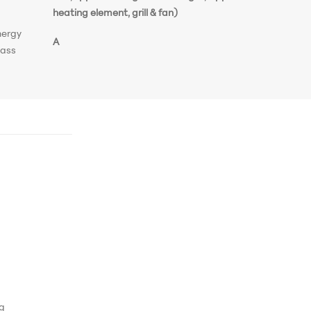
heating element, grill & fan)
nergy
A
lass
ng