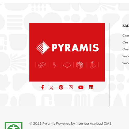
ADD
Com
Cert
Car
www
www
Facebook
pinterest
icon
icon
icon
© 2025 Pyramis Powered by
interworks.cloud CMS