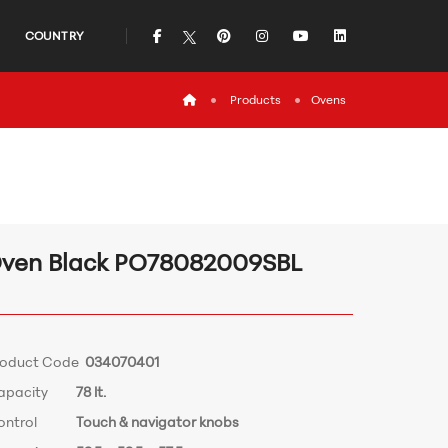
icon
icon
icon
icon
icon
COUNTRY
icon
Products
Ovens
ven Black PO78082009SBL
roduct Code
034070401
apacity
78 lt.
ontrol
Touch & navigator knobs