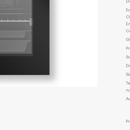
D
E
C
E
C
G
P
S
D
Si
T
r
A
P