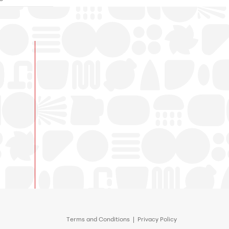
Terms and Conditions
|
Privacy Policy