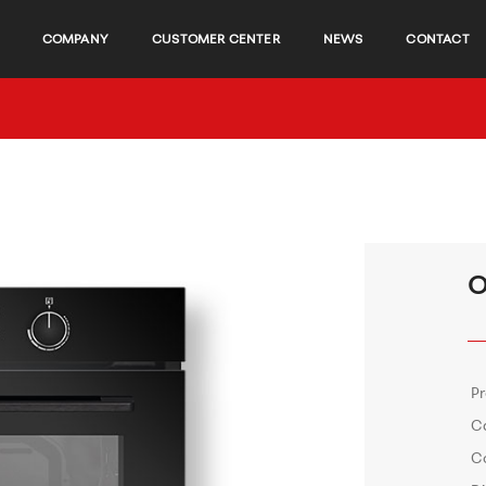
COMPANY
CUSTOMER CENTER
NEWS
CONTACT
O
P
C
C