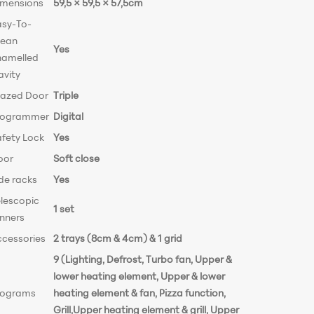
imensions
59,5 × 59,5 × 57,5cm
asy-To-
lean
Yes
namelled
avity
lazed Door
Triple
rogrammer
Digital
afety Lock
Yes
oor
Soft close
de racks
Yes
elescopic
1 set
unners
ccessories
2 trays (8cm & 4cm) & 1 grid
9 (Lighting, Defrost, Turbo fan, Upper &
lower heating element, Upper & lower
rograms
heating element & fan, Pizza function,
Grill,Upper heating element & grill, Upper