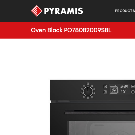
PRODUCTS
Oven Black PO78082009SBL