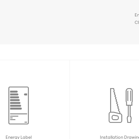
E
C
Energy Label
Installation Drawi