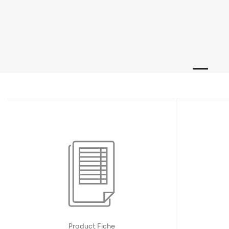
Product Fiche