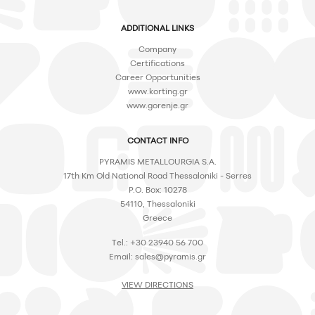
ADDITIONAL LINKS
Company
Certifications
Career Opportunities
www.korting.gr
www.gorenje.gr
CONTACT INFO
PYRAMIS METALLOURGIA S.A.
17th Km Old National Road Thessaloniki - Serres
P.O. Box: 10278
54110, Thessaloniki
Greece
Tel.: +30 23940 56 700
Email:
sales@pyramis.gr
VIEW DIRECTIONS