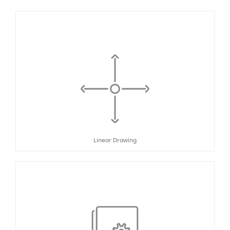
Linear Drawing