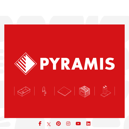
Facebook
pinterest
icon
icon
icon