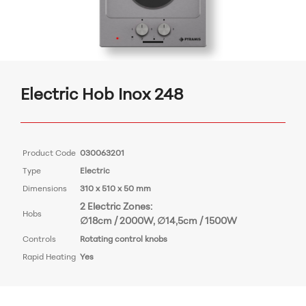
Electric Hob Inox 248
Product Code
030063201
Type
Electric
Dimensions
310 x 510 x 50 mm
2 Electric Zones:
Hobs
∅18cm / 2000W, ∅14,5cm / 1500W
Controls
Rotating control knobs
Rapid Heating
Yes