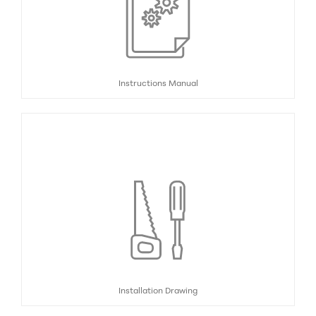
Instructions Manual
Installation Drawing