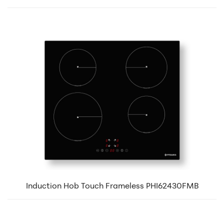
Induction Hob Touch Frameless PHI62430FMB