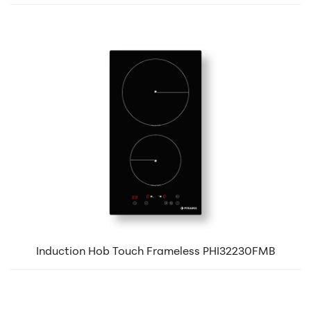
Induction Hob Touch Frameless PHI32230FMB