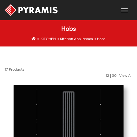
togg
Hobs
icon
KITCHEN
Kitchen Appliances
Hobs
17 Products
12
|
30
|
View All