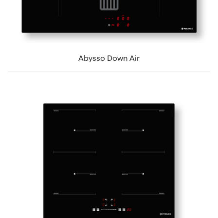
Abysso Down Air