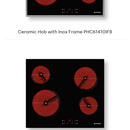
Ceramic Hob with Inox Frame PHC61410IFB