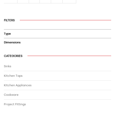
FILTERS
Type
Dimensions
CATEGORIES
Sinks
Kitchen Taps
Kitchen Appliances
Cookware
Project Fittings