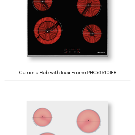
Ceramic Hob with Inox Frame PHC61510IFB