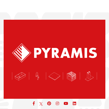
Facebook
pinterest
icon
icon
icon