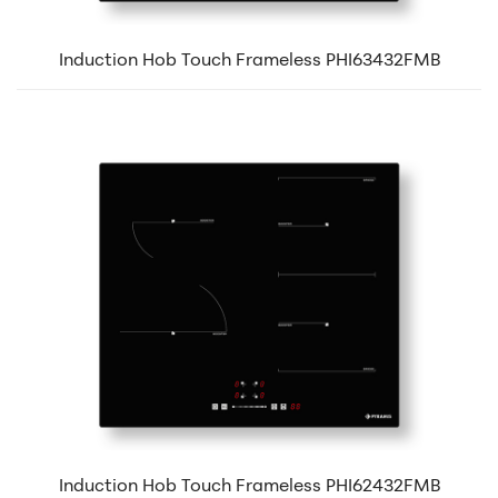
Induction Hob Touch Frameless PHI63432FMB
Induction Hob Touch Frameless PHI62432FMB