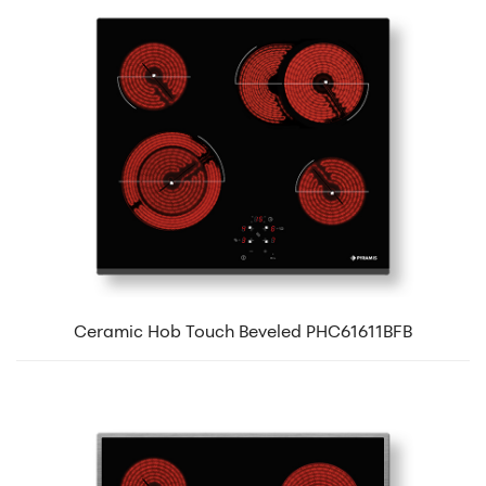
Ceramic Hob Touch Beveled PHC61611BFB