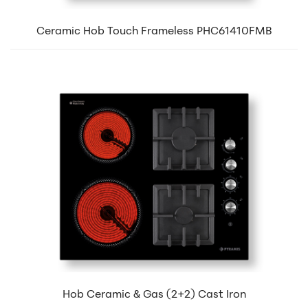
Ceramic Hob Touch Frameless PHC61410FMB
Hob Ceramic & Gas (2+2) Cast Iron