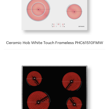
Ceramic Hob White Touch Frameless PHC61510FMW