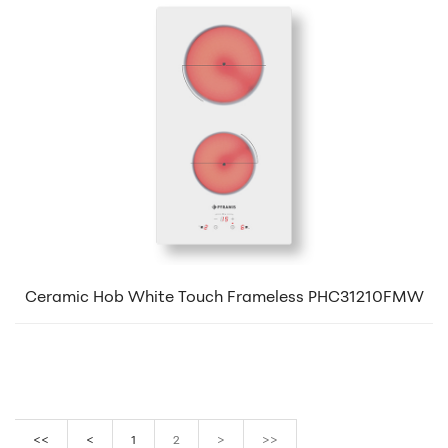
Ceramic Hob White Touch Frameless PHC31210FMW
<<
<
1
2
>
>>