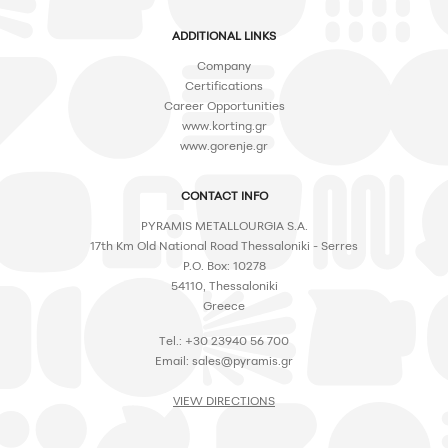
ADDITIONAL LINKS
Company
Certifications
Career Opportunities
www.korting.gr
www.gorenje.gr
CONTACT INFO
PYRAMIS METALLOURGIA S.A.
17th Km Old National Road Thessaloniki - Serres
P.O. Box: 10278
54110, Thessaloniki
Greece
Tel.: +30 23940 56 700
Email:
sales@pyramis.gr
VIEW DIRECTIONS