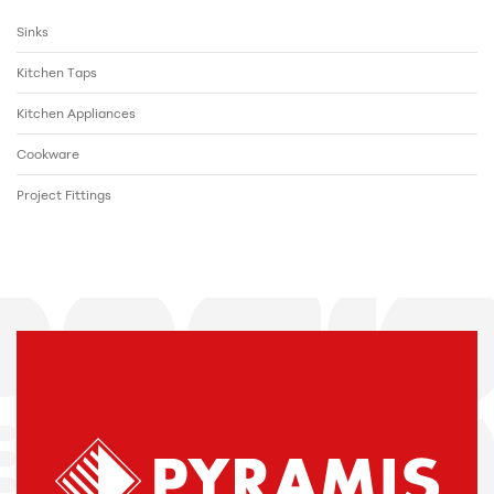
Sinks
Kitchen Taps
Kitchen Appliances
Cookware
Project Fittings