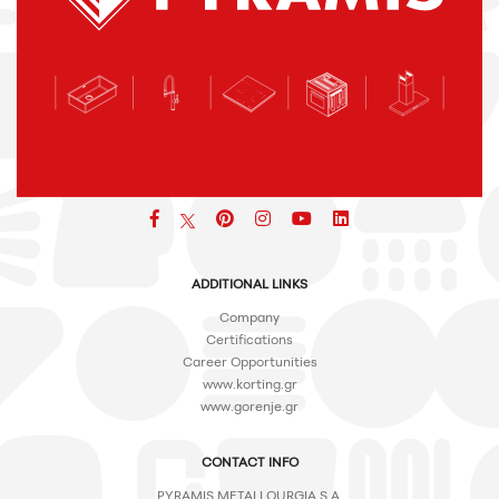
Facebook
pinterest
icon
icon
icon
ADDITIONAL LINKS
Company
Certifications
Career Opportunities
www.korting.gr
www.gorenje.gr
CONTACT INFO
PYRAMIS METALLOURGIA S.A.