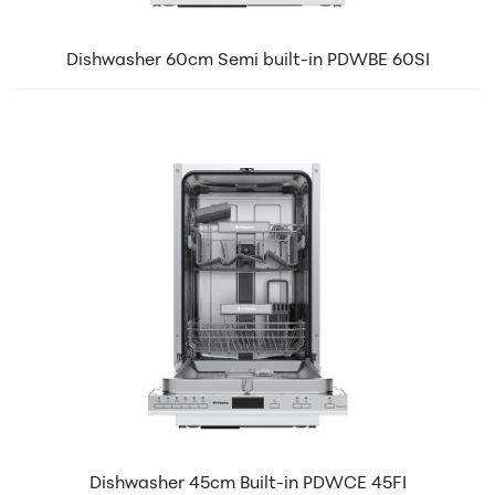
Dishwasher 60cm Semi built-in PDWBE 60SI
Dishwasher 45cm Built-in PDWCE 45FI