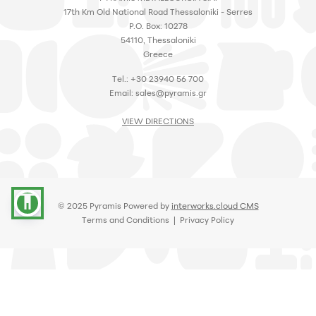
17th Km Old National Road Thessaloniki - Serres
P.O. Box: 10278
54110, Thessaloniki
Greece
Tel.: +30 23940 56 700
Email:
sales@pyramis.gr
VIEW DIRECTIONS
accessibility
© 2025 Pyramis Powered by
interworks.cloud CMS
Terms and Conditions
|
Privacy Policy