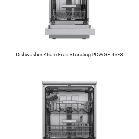
Dishwasher 45cm Free Standing PDWGE 45FS