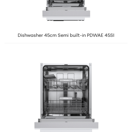
Dishwasher 45cm Semi built-in PDWAE 45SI