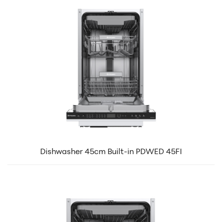
Dishwasher 45cm Built-in PDWED 45FI