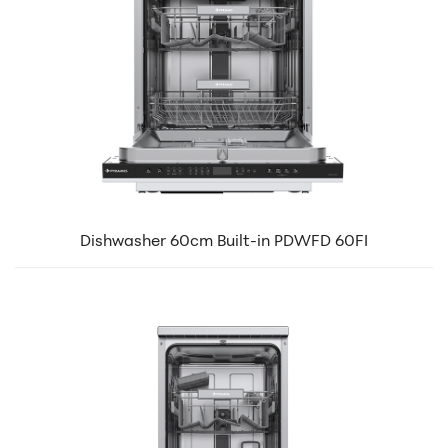
Dishwasher 60cm Built-in PDWFD 60FI