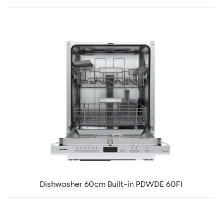
Dishwasher 60cm Built-in PDWDE 60FI