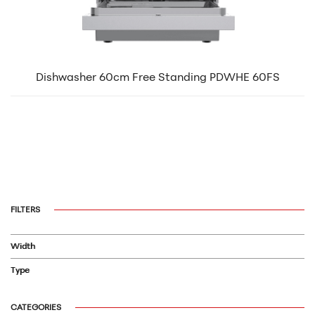
Dishwasher 60cm Free Standing PDWHE 60FS
FILTERS
Width
Type
CATEGORIES