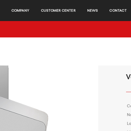
COMPANY
CUSTOMER CENTER
NEWS
CONTACT
V
C
No
L