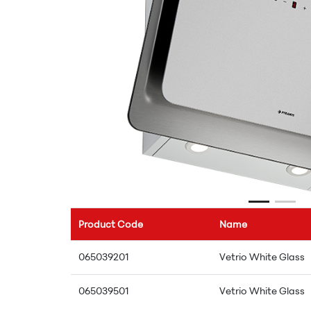
Product Code
Name
065039201
Vetrio White Glass
065039501
Vetrio White Glass