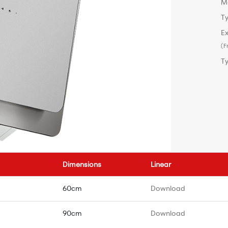
M
Ty
Ex
(F
T
Dimensions
Linear
60cm
Download
90cm
Download