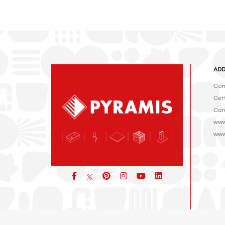
ADD
Com
Cert
Car
www
www
Facebook
pinterest
icon
icon
icon