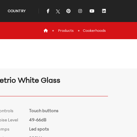
icon
icon
icon
icon
icon
COUNTRY
icon
Products
Cookerhoods
etrio White Glass
ontrols
Touch buttons
ise Level
49-66dB
amps
Led spots