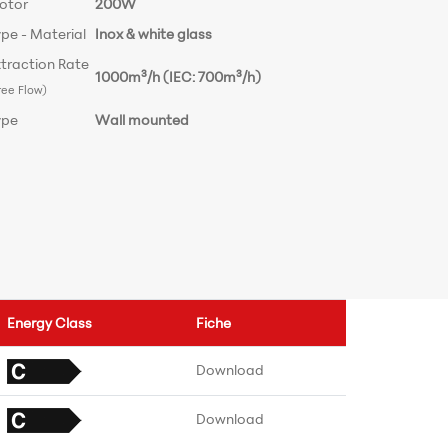
otor
200W
pe - Material
Inox & white glass
traction Rate
1000m³/h (IEC: 700m³/h)
ree Flow)
ype
Wall mounted
Energy Class
Fiche
Download
Download