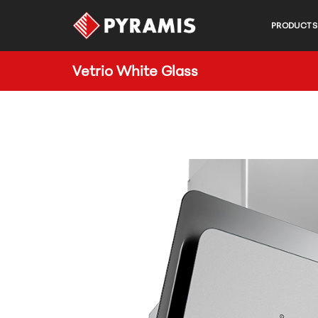
PRODUCTS
Vetrio White Glass