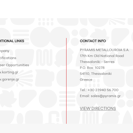
ITIONAL LINKS
CONTACT INFO
PYRAMIS METALLOURGIA S.A.
pany
17th Km Old National Road
ifications
Thessaloniki - Serres
eer Opportunities
P.O. Box: 10278
.korting.gr
54110, Thessaloniki
.gorenje.gr
Greece
Tel.: +30 23940 56 700
Email:
sales@pyramis.gr
VIEW DIRECTIONS