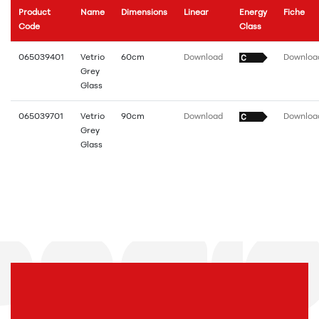
Product
Name
Dimensions
Linear
Energy
Fiche
Code
Class
065039401
Vetrio
60cm
Download
Downloa
Grey
Glass
065039701
Vetrio
90cm
Download
Downloa
Grey
Glass