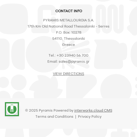
CONTACT INFO
PYRAMIS METALLOURGIA S.A.
17th Km Old National Road Thessaloniki - Serres
P.O. Box: 10278
54110, Thessaloniki
Greece
Tel.: +30 23940 56 700
Email:
sales@pyramis.gr
VIEW DIRECTIONS
accessibility
© 2025 Pyramis Powered by
interworks.cloud CMS
Terms and Conditions
|
Privacy Policy