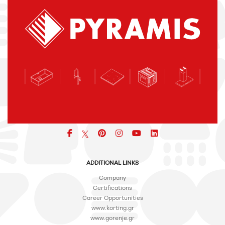
Facebook
pinterest
icon
icon
icon
ADDITIONAL LINKS
Company
Certifications
Career Opportunities
www.korting.gr
www.gorenje.gr