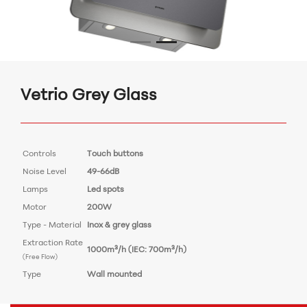
Vetrio Grey Glass
Controls
Touch buttons
Noise Level
49-66dB
Lamps
Led spots
Motor
200W
Type - Material
Inox & grey glass
Extraction Rate
1000m³/h (IEC: 700m³/h)
(Free Flow)
Type
Wall mounted