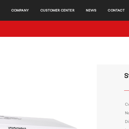
COMPANY
CUSTOMER CENTER
NEWS
CONTACT
S
C
No
D