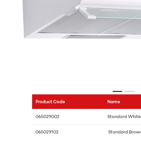
Product Code
Name
065029002
Standard Whit
065029102
Standard Brow