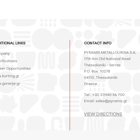
ITIONAL LINKS
CONTACT INFO
PYRAMIS METALLOURGIA S.A.
pany
17th Km Old National Road
ifications
Thessaloniki - Serres
eer Opportunities
P.O. Box: 10278
.korting.gr
54110, Thessaloniki
.gorenje.gr
Greece
Tel.: +30 23940 56 700
Email:
sales@pyramis.gr
VIEW DIRECTIONS