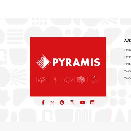
ADD
Com
Cert
Car
www
www
Facebook
pinterest
icon
icon
icon