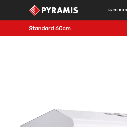
PRODUCTS
Standard 60cm