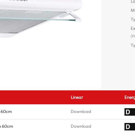
L
M
Ty
Ex
(F
T
Linear
Ener
e 60cm
Download
n 60cm
Download