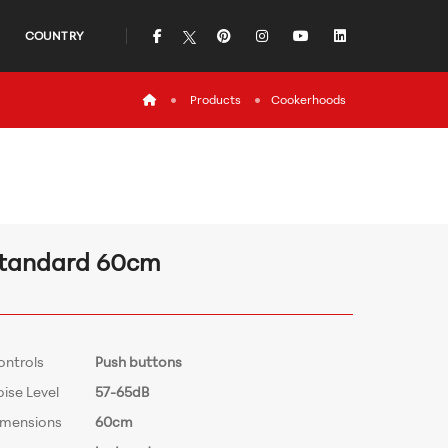
icon
icon
icon
icon
icon
COUNTRY
icon
Products
Cookerhoods
tandard 60cm
ontrols
Push buttons
ise Level
57-65dB
imensions
60cm