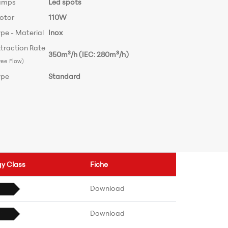
amps
Led spots
otor
110W
pe - Material
Inox
traction Rate
350m³/h (IEC: 280m³/h)
ree Flow)
ype
Standard
gy Class
Fiche
Download
Download