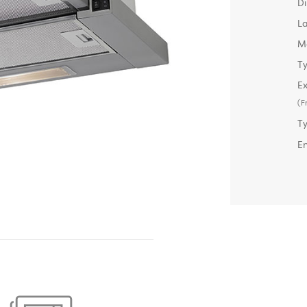
D
L
M
Ty
Ex
(F
T
E