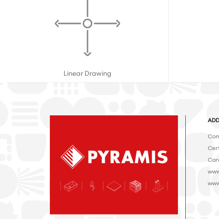
Linear Drawing
ADD
Com
Cert
Car
www
www