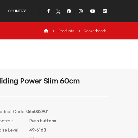
icon
icon
icon
icon
icon
COUNTRY
icon
Products
Cookerhoods
liding Power Slim 60cm
roduct Code
065032901
ontrols
Push buttons
ise Level
49-61dB