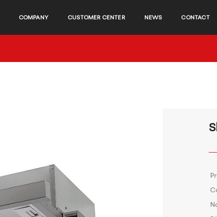
COMPANY
CUSTOMER CENTER
NEWS
CONTACT
S
P
C
No