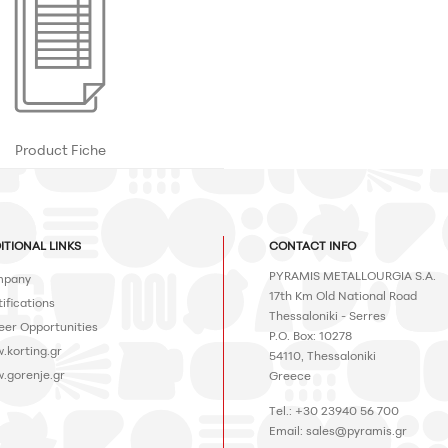
Product Fiche
ITIONAL LINKS
CONTACT INFO
PYRAMIS METALLOURGIA S.A.
pany
17th Km Old National Road
ifications
Thessaloniki - Serres
eer Opportunities
P.O. Box: 10278
.korting.gr
54110, Thessaloniki
.gorenje.gr
Greece
Tel.: +30 23940 56 700
Email:
sales@pyramis.gr