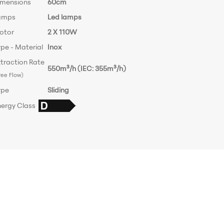
imensions
60cm
amps
Led lamps
otor
2 X 110W
pe - Material
Inox
traction Rate
550m³/h (IEC: 355m³/h)
ree Flow)
ype
Sliding
nergy Class