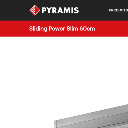
PRODUCTS
Sliding Power Slim 60cm