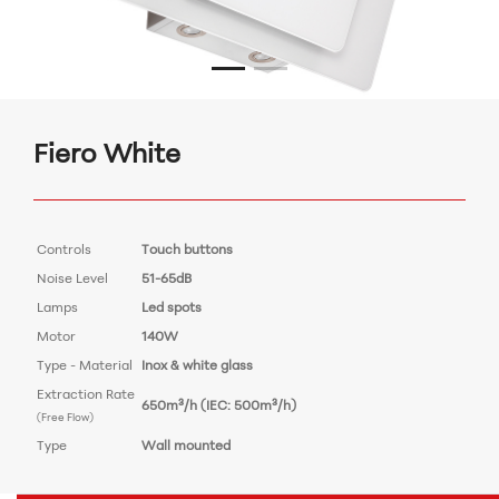
Fiero White
Controls
Touch buttons
Noise Level
51-65dB
Lamps
Led spots
Motor
140W
Type - Material
Inox & white glass
Extraction Rate
650m³/h (IEC: 500m³/h)
(Free Flow)
Type
Wall mounted