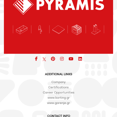
Facebook
pinterest
icon
icon
icon
ADDITIONAL LINKS
Company
Certifications
Career Opportunities
www.korting.gr
www.gorenje.gr
CONTACT INFO