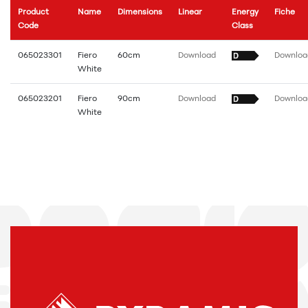
Product
Name
Dimensions
Linear
Energy
Fiche
Code
Class
065023301
Fiero
60cm
Download
Downloa
White
065023201
Fiero
90cm
Download
Downloa
White