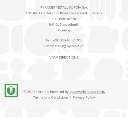
PYRAMIS METALLOURGIA S.A.
17th Km Old National Road Thessaloniki - Serres
P.O. Box: 10278
54110, Thessaloniki
Greece
Tel.: +30 23940 56 700
Email:
sales@pyramis.gr
VIEW DIRECTIONS
accessibility
© 2025 Pyramis Powered by
interworks.cloud CMS
Terms and Conditions
|
Privacy Policy