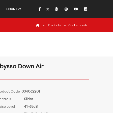
icon
icon
icon
icon
icon
COUNTRY
icon
Products
Cookerhoods
bysso Down Air
roduct Code
034062201
ontrols
Slider
ise Level
41-65dB