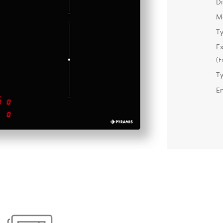
D
M
Ty
Ex
(F
T
E