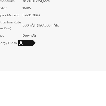
imensions
78 x 51,5 x 24,5cm
otor
160W
pe - Material
Black Glass
traction Rate
800m³/h (IEC:580m³/h)
ree Flow)
ype
Down Air
nergy Class