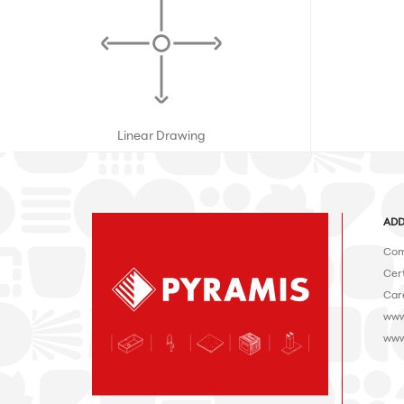
Linear Drawing
ADD
Com
Cert
Car
www
www