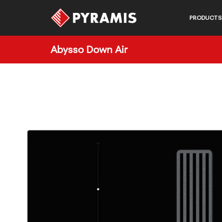
PRODUCTS
Abysso Down Air