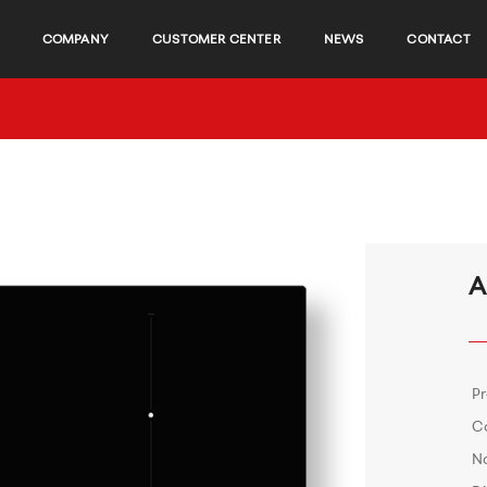
COMPANY
CUSTOMER CENTER
NEWS
CONTACT
A
P
C
No