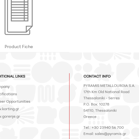
Product Fiche
ITIONAL LINKS
CONTACT INFO
PYRAMIS METALLOURGIA S.A.
pany
17th Km Old National Road
ifications
Thessaloniki - Serres
eer Opportunities
P.O. Box: 10278
.korting.gr
54110, Thessaloniki
.gorenje.gr
Greece
Tel.: +30 23940 56 700
Email:
sales@pyramis.gr