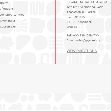
PYRAMIS METALLOURGIA S.A.
pany
17th Km Old National Road
ifications
Thessaloniki - Serres
eer Opportunities
P.O. Box: 10278
.korting.gr
54110, Thessaloniki
.gorenje.gr
Greece
Tel.: +30 23940 56 700
Email:
sales@pyramis.gr
VIEW DIRECTIONS