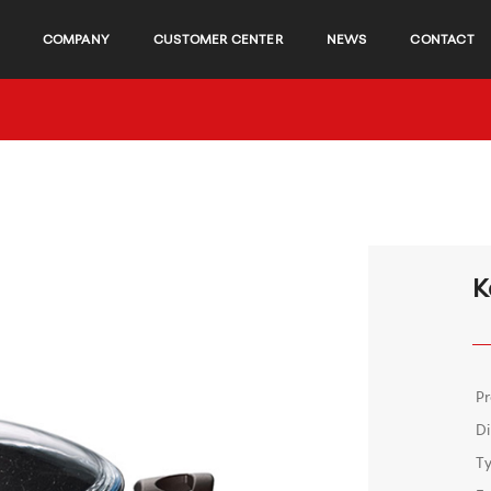
COMPANY
CUSTOMER CENTER
NEWS
CONTACT
K
P
D
T