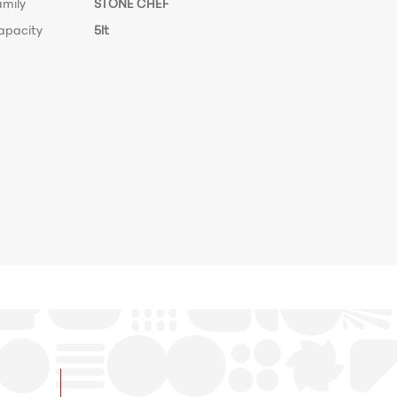
amily
STONE CHEF
apacity
5lt