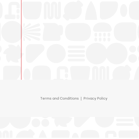
Terms and Conditions
|
Privacy Policy