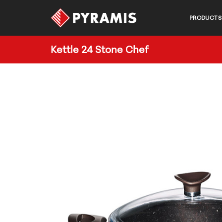
PRODUCTS
Kettle 24 Stone Chef