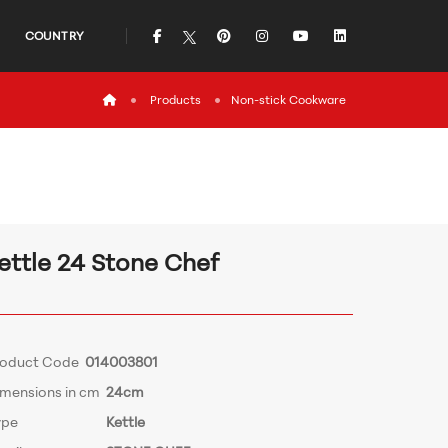
icon
icon
icon
icon
icon
COUNTRY
icon
Products
Non-stick Cookware
ettle 24 Stone Chef
roduct Code
014003801
imensions in cm
24cm
ype
Kettle