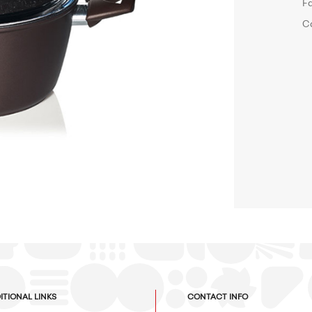
F
C
ITIONAL LINKS
CONTACT INFO