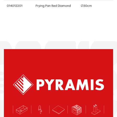
014012201
Frying Pan Red Diamond
∅30cm