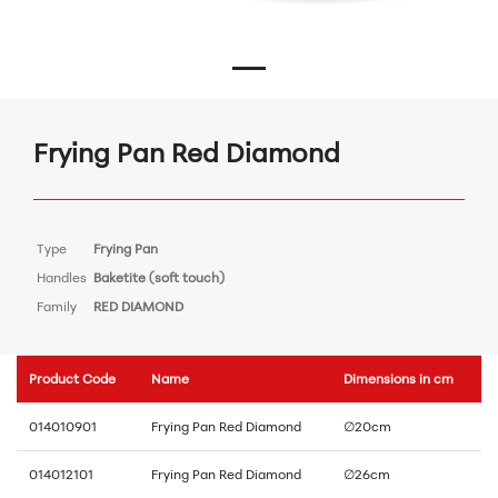
Frying Pan Red Diamond
Type
Frying Pan
Handles
Baketite (soft touch)
Family
RED DIAMOND
Product Code
Name
Dimensions in cm
014010901
Frying Pan Red Diamond
∅20cm
014012101
Frying Pan Red Diamond
∅26cm