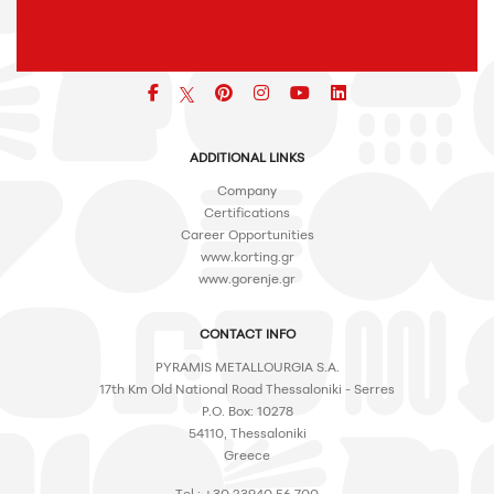
Facebook
pinterest
icon
icon
icon
ADDITIONAL LINKS
Company
Certifications
Career Opportunities
www.korting.gr
www.gorenje.gr
CONTACT INFO
PYRAMIS METALLOURGIA S.A.
17th Km Old National Road Thessaloniki - Serres
P.O. Box: 10278
54110, Thessaloniki
Greece
Tel.: +30 23940 56 700