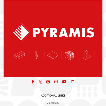
Facebook
pinterest
icon
icon
icon
ADDITIONAL LINKS
Company