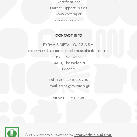
Certifications
Career Opportunities
www.korting.gr
www.gorenje.gr
CONTACT INFO
PYRAMIS METALLOURGIA S.A.
17th Km Old National Road Thessaloniki - Serres
P.O. Box: 10278
54110, Thessaloniki
Greece
Tel.: +30 23940 56 700
Email:
sales@pyramis.gr
VIEW DIRECTIONS
accessibility
© 2025 Pyramis Powered by
interworks.cloud CMS