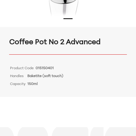
Coffee Pot Νο 2 Advanced
Product Code
015150401
Handles
Baketite (soft touch)
Capacity
150ml