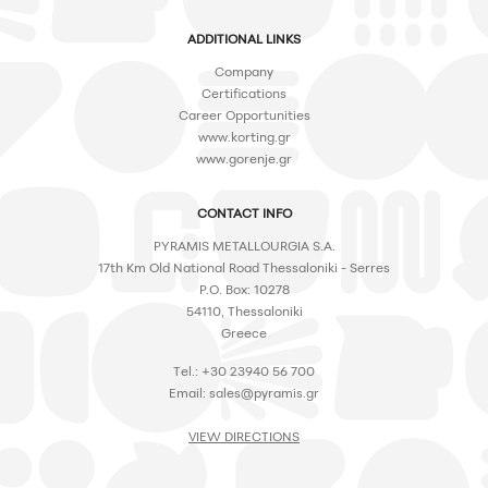
ADDITIONAL LINKS
Company
Certifications
Career Opportunities
www.korting.gr
www.gorenje.gr
CONTACT INFO
PYRAMIS METALLOURGIA S.A.
17th Km Old National Road Thessaloniki - Serres
P.O. Box: 10278
54110, Thessaloniki
Greece
Tel.: +30 23940 56 700
Email:
sales@pyramis.gr
VIEW DIRECTIONS