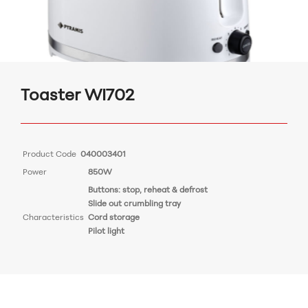
Toaster WI702
Product Code
040003401
Power
850W
Buttons: stop, reheat & defrost
Slide out crumbling tray
Characteristics
Cord storage
Pilot light