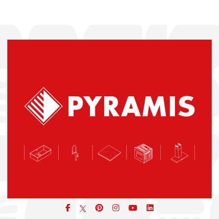
Facebook
pinterest
icon
icon
icon