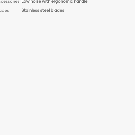
ccessories
Low noise with ergonomic handle
lades
Stainless steel blades