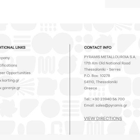
ITIONAL LINKS
CONTACT INFO
PYRAMIS METALLOURGIA S.A.
pany
17th Km Old National Road
ifications
Thessaloniki - Serres
eer Opportunities
P.O. Box: 10278
.korting.gr
54110, Thessaloniki
.gorenje.gr
Greece
Tel.: +30 23940 56 700
Email:
sales@pyramis.gr
VIEW DIRECTIONS