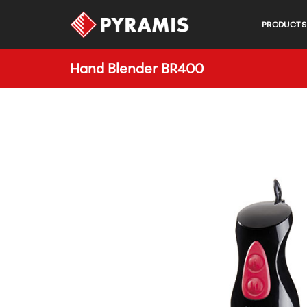
PRODUCTS
Hand Blender BR400