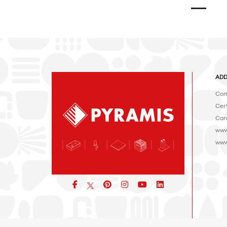
ADD
Com
Cert
Car
www
www
Facebook
pinterest
icon
icon
icon