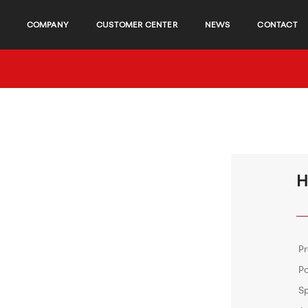
COMPANY
CUSTOMER CENTER
NEWS
CONTACT
H
P
P
S