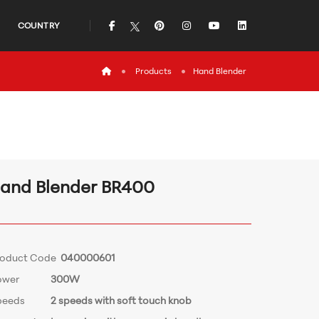
icon
icon
icon
icon
icon
COUNTRY
icon
Products
Hand Blender
and Blender BR400
roduct Code
040000601
ower
300W
peeds
2 speeds with soft touch knob