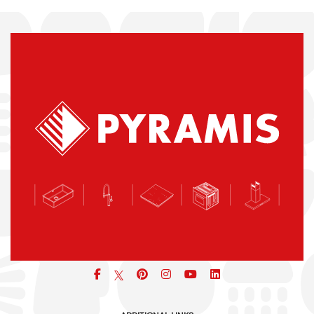
Facebook
pinterest
icon
icon
icon