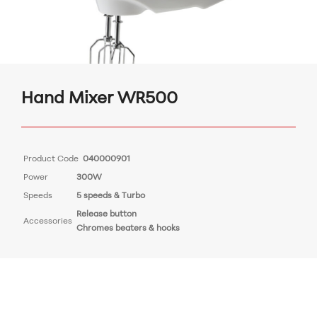
Hand Mixer WR500
Product Code
040000901
Power
300W
Speeds
5 speeds & Turbo
Release button
Accessories
Chromes beaters & hooks