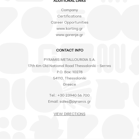
ADDITIONAL LINKS
Company
Certifications
Career Opportunities
www.korting.gr
www.gorenje.gr
CONTACT INFO
PYRAMIS METALLOURGIA S.A.
17th Km Old National Road Thessaloniki - Serres
P.O. Box: 10278
54110, Thessaloniki
Greece
Tel.: +30 23940 56 700
Email:
sales@pyramis.gr
VIEW DIRECTIONS