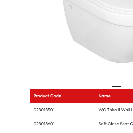
Product Code
Name
023013501
WC Thira II Wall
023013601
Soft Close Seat C