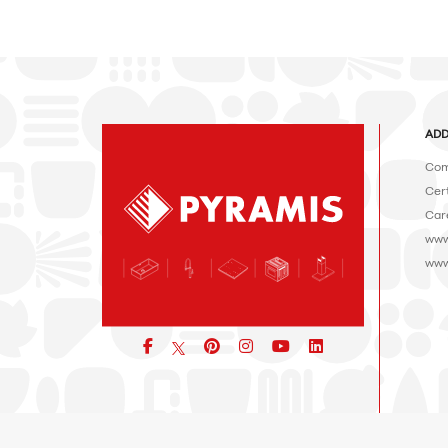
ADD
Com
Cert
Car
www
www
Facebook
pinterest
icon
icon
icon