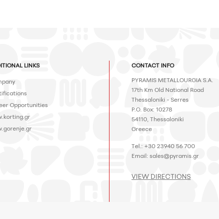
ITIONAL LINKS
CONTACT INFO
PYRAMIS METALLOURGIA S.A.
pany
17th Km Old National Road
ifications
Thessaloniki - Serres
eer Opportunities
P.O. Box: 10278
.korting.gr
54110, Thessaloniki
.gorenje.gr
Greece
Tel.: +30 23940 56 700
Email:
sales@pyramis.gr
VIEW DIRECTIONS