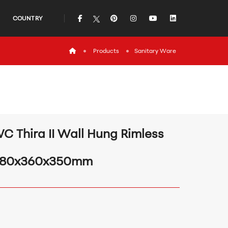
icon
icon
icon
icon
icon
COUNTRY
icon
Products
Sanitary Ware
C Thira II Wall Hung Rimless
80x360x350mm