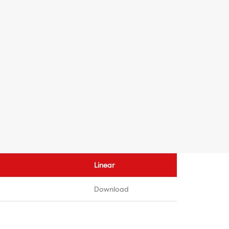
Linear
Download