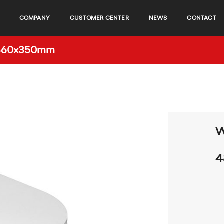
COMPANY
CUSTOMER CENTER
NEWS
CONTACT
0x360x350mm
W
4