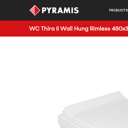
PRODUCTS
WC Thira II Wall Hung Rimless 48