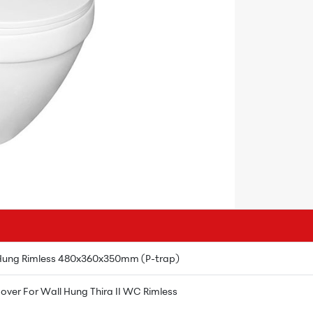
 Hung Rimless 480x360x350mm (P-trap)
over For Wall Hung Thira II WC Rimless