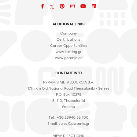
Facebook
pinterest
icon
icon
icon
ADDITIONAL LINKS
Company
Certifications
Career Opportunities
www.korting.gr
www.gorenje.gr
CONTACT INFO
PYRAMIS METALLOURGIA S.A.
17th Km Old National Road Thessaloniki - Serres
P.O. Box: 10278
54110, Thessaloniki
Greece
Tel.: +30 23940 56 700
Email:
sales@pyramis.gr
VIEW DIRECTIONS