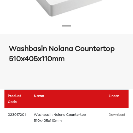
Washbasin Nolana Countertop
510x405x110mm
Product
Name
Linear
Code
023017201
Washbasin Nolana Countertop
Download
510x405x110mm