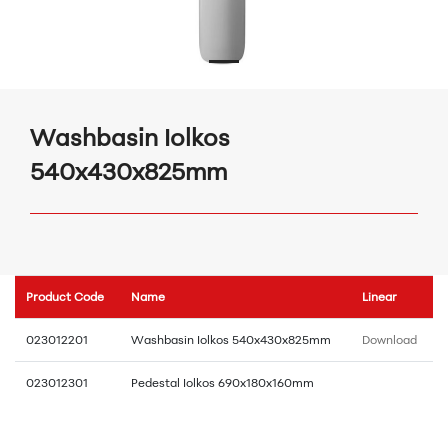
Washbasin Iolkos
540x430x825mm
Product Code
Name
Linear
023012201
Washbasin Iolkos 540x430x825mm
Download
023012301
Pedestal Iolkos 690x180x160mm