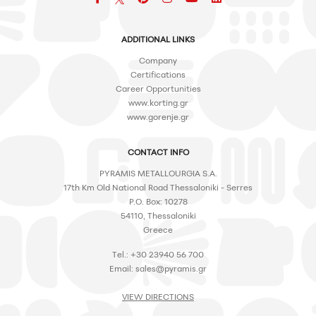
ADDITIONAL LINKS
Company
Certifications
Career Opportunities
www.korting.gr
www.gorenje.gr
CONTACT INFO
PYRAMIS METALLOURGIA S.A.
17th Km Old National Road Thessaloniki - Serres
P.O. Box: 10278
54110, Thessaloniki
Greece
Tel.: +30 23940 56 700
Email:
sales@pyramis.gr
VIEW DIRECTIONS