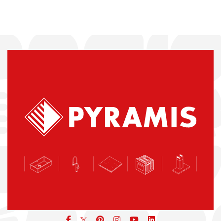
Facebook
pinterest
icon
icon
icon