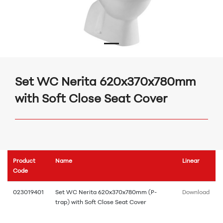
Set WC Nerita 620x370x780mm
with Soft Close Seat Cover
Product
Name
Linear
Code
023019401
Set WC Nerita 620x370x780mm (P-
Download
trap) with Soft Close Seat Cover