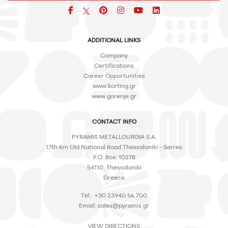
Facebook
pinterest
icon
icon
icon
ADDITIONAL LINKS
Company
Certifications
Career Opportunities
www.korting.gr
www.gorenje.gr
CONTACT INFO
PYRAMIS METALLOURGIA S.A.
17th Km Old National Road Thessaloniki - Serres
P.O. Box: 10278
54110, Thessaloniki
Greece
Tel.: +30 23940 56 700
Email:
sales@pyramis.gr
VIEW DIRECTIONS