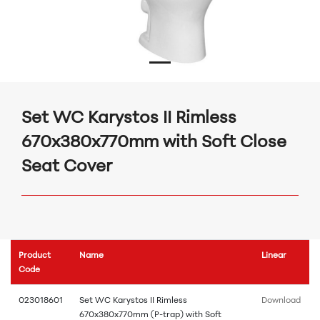
Set WC Karystos II Rimless
670x380x770mm with Soft Close
Seat Cover
Product
Name
Linear
Code
023018601
Set WC Karystos II Rimless
Download
670x380x770mm (P-trap) with Soft