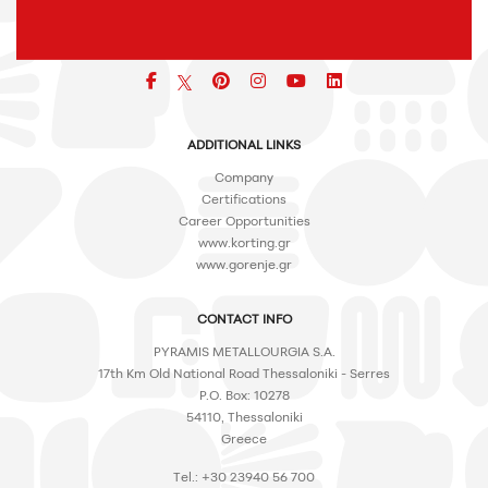
Facebook
pinterest
icon
icon
icon
ADDITIONAL LINKS
Company
Certifications
Career Opportunities
www.korting.gr
www.gorenje.gr
CONTACT INFO
PYRAMIS METALLOURGIA S.A.
17th Km Old National Road Thessaloniki - Serres
P.O. Box: 10278
54110, Thessaloniki
Greece
Tel.: +30 23940 56 700