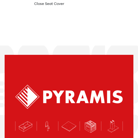
Close Seat Cover