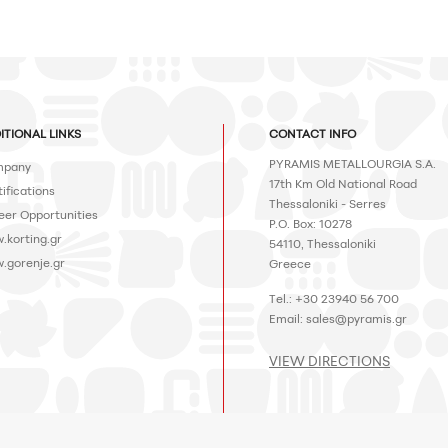
ITIONAL LINKS
CONTACT INFO
PYRAMIS METALLOURGIA S.A.
pany
17th Km Old National Road
ifications
Thessaloniki - Serres
eer Opportunities
P.O. Box: 10278
.korting.gr
54110, Thessaloniki
.gorenje.gr
Greece
Tel.: +30 23940 56 700
Email:
sales@pyramis.gr
VIEW DIRECTIONS