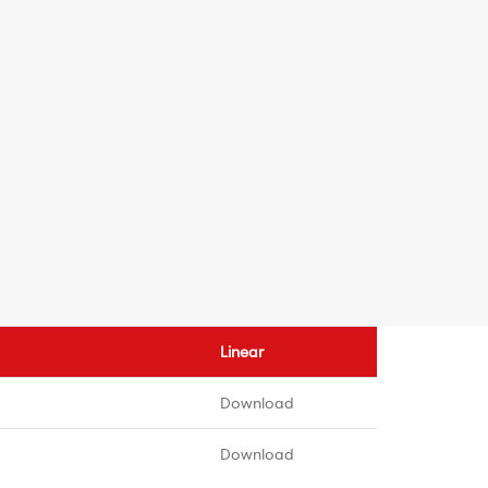
Linear
Download
Download