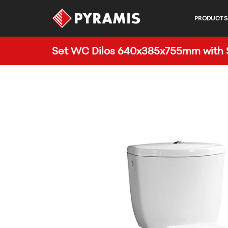
PRODUCTS
Set WC Dilos 640x385x755mm with S