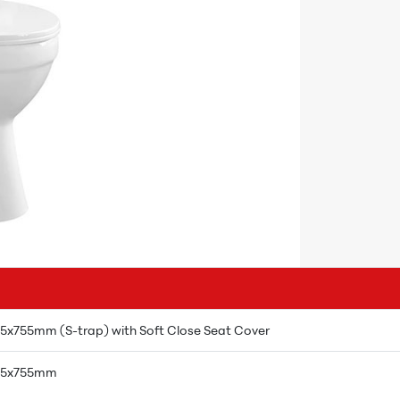
5x755mm (S-trap) with Soft Close Seat Cover
385x755mm