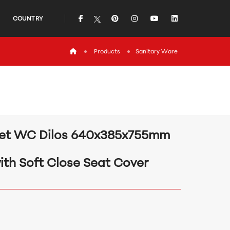
icon
icon
icon
icon
icon
COUNTRY
icon
Products
Sanitary Ware
et WC Dilos 640x385x755mm
ith Soft Close Seat Cover