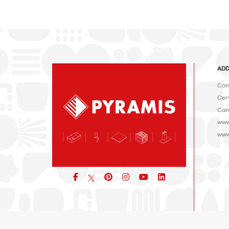
ADD
Com
Cert
Car
www
www
Facebook
pinterest
icon
icon
icon