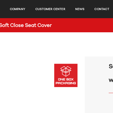
COMPANY
CUSTOMER CENTER
NEWS
CONTACT
oft Close Seat Cover
S
w