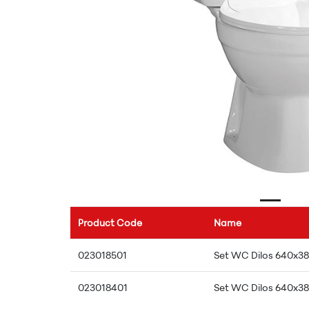
Product Code
Name
023018501
Set WC Dilos 640x38
023018401
Set WC Dilos 640x